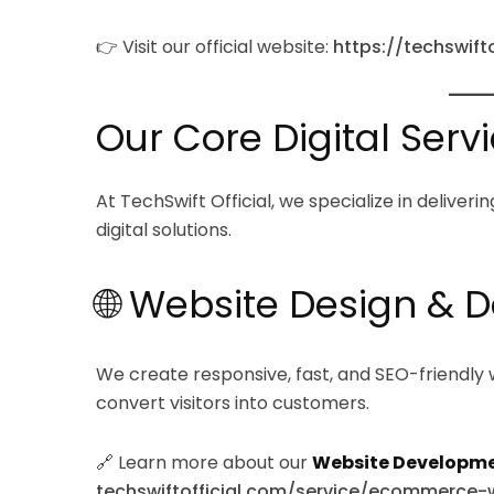
👉 Visit our official website:
https://techswift
Our Core Digital Serv
At TechSwift Official, we specialize in delive
digital solutions.
🌐 Website Design &
We create responsive, fast, and SEO-friendly 
convert visitors into customers.
🔗 Learn more about our
Website Developme
techswiftofficial.com/service/ecommerc