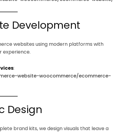
te Development
merce websites using modern platforms with
r experience.
vices
:
ecommerce-website-woocommerce/ecommerce-
c Design
plete brand kits, we design visuals that leave a