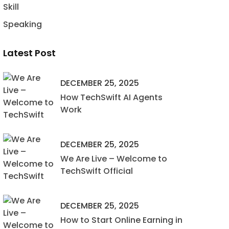
Skill
Speaking
Latest Post
DECEMBER 25, 2025
How TechSwift AI Agents
Work
DECEMBER 25, 2025
We Are Live – Welcome to
TechSwift Official
DECEMBER 25, 2025
How to Start Online Earning in