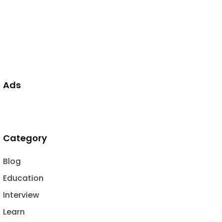
Ads
Category
Blog
Education
Interview
Learn