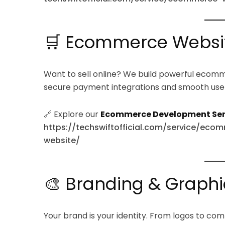
🛒 Ecommerce Websi
Want to sell online? We build powerful ecom
secure payment integrations and smooth use
🔗 Explore our
Ecommerce Development Ser
https://techswiftofficial.com/service/
website/
🎨 Branding & Graphi
Your brand is your identity. From logos to com