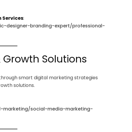
 Services
:
hic-designer-branding-expert/professional-
& Growth Solutions
through smart digital marketing strategies
rowth solutions.
tal-marketing/social-media-marketing-