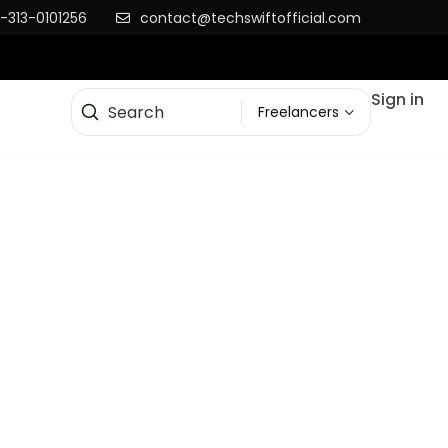
-313-0101256
contact@techswiftofficial.com
Sign in
Freelancers