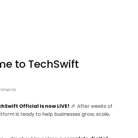
me to TechSwift
mments
hSwift Official is now LIVE!
🎉 After weeks of
latform is ready to help businesses grow, scale,