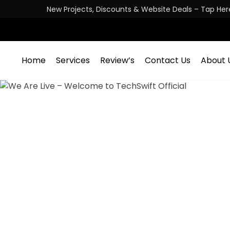
New Projects, Discounts & Website Deals – Tap Her
Home
Services
Review’s
Contact Us
About 