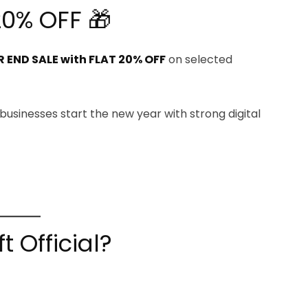
20% OFF 🎁
 END SALE with FLAT 20% OFF
on selected
 businesses start the new year with strong digital
 Official?