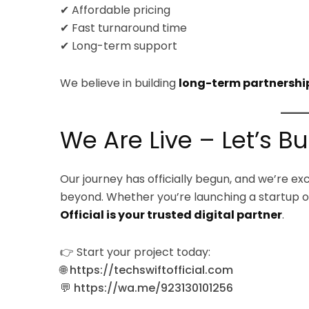
✔ Affordable pricing
✔ Fast turnaround time
✔ Long-term support
We believe in building
long-term partnershi
We Are Live – Let’s B
Our journey has officially begun, and we’re e
beyond. Whether you’re launching a startup or
Official is your trusted digital partner
.
👉 Start your project today:
🌐
https://techswiftofficial.com
💬
https://wa.me/923130101256