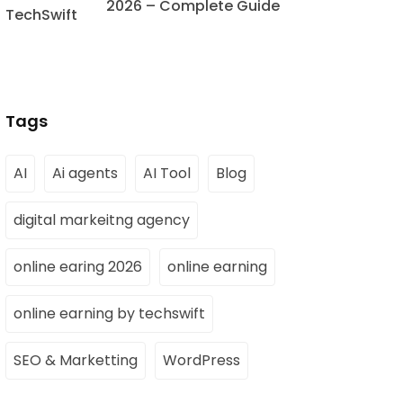
2026 – Complete Guide
Tags
AI
Ai agents
AI Tool
Blog
digital markeitng agency
online earing 2026
online earning
online earning by techswift
SEO & Marketting
WordPress