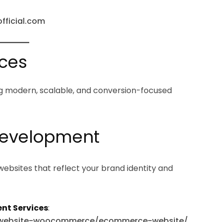
official.com
ices
ring modern, scalable, and conversion-focused
 Development
websites that reflect your brand identity and
nt Services
:
e-website-woocommerce/ecommerce-website/