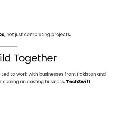
ps
, not just completing projects.
uild Together
xcited to work with businesses from Pakistan and
 scaling an existing business,
TechSwift