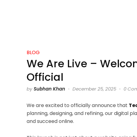
BLOG
We Are Live – Welco
Official
by
Subhan Khan
December 25, 2025
0 Co
We are excited to officially announce that
Tec
planning, designing, and refining, our digital p
and succeed online.