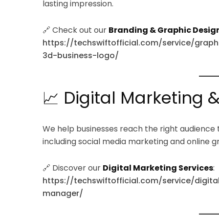
lasting impression.
🔗 Check out our
Branding & Graphic Design
https://techswiftofficial.com/service/grap
3d-business-logo/
📈 Digital Marketing 
We help businesses reach the right audience 
including social media marketing and online g
🔗 Discover our
Digital Marketing Services
:
https://techswiftofficial.com/service/digi
manager/