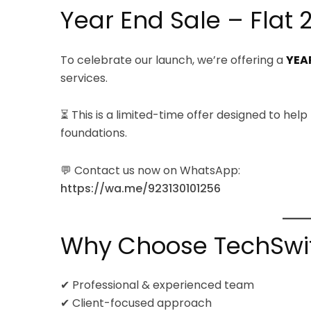
Year End Sale – Flat 
To celebrate our launch, we’re offering a
YEAR
services.
⏳ This is a limited-time offer designed to help
foundations.
💬 Contact us now on WhatsApp:
https://wa.me/923130101256
Why Choose TechSwift
✔ Professional & experienced team
✔ Client-focused approach