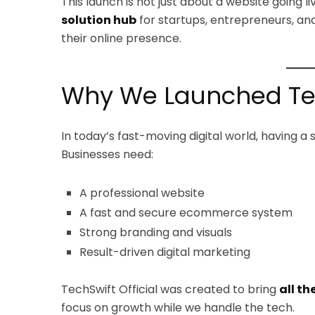
This launch is not just about a website going l
solution hub
for startups, entrepreneurs, an
their online presence.
Why We Launched Tech
In today’s fast-moving digital world, having a 
Businesses need:
A professional website
A fast and secure ecommerce system
Strong branding and visuals
Result-driven digital marketing
TechSwift Official was created to bring
all th
focus on growth while we handle the tech.