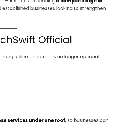
ive — it’s about launching
a complete digital
d established businesses looking to strengthen
Swift Official
strong online presence is no longer optional.
ese services under one roof
, so businesses can