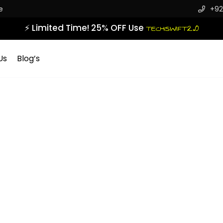
e
+92
⚡ Limited Time! 25% OFF Use
TECHSWIFT2.0
Us
Blog’s