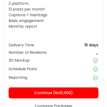
2 platform
12 posts per month
Captions + hashtags
Basic engagement
Monthly report
Delivery Time
15 days
Number of Revisions
_
3D Mockup
Schedule Posts
Reporting
Continue (₨10,000)
Compare Packages