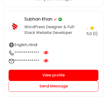
Subhan Khan
WordPress Designer & Full-
Stack Website Developer
5.0
(1)
English
Hindi
*************
*************
View profile
Send Message