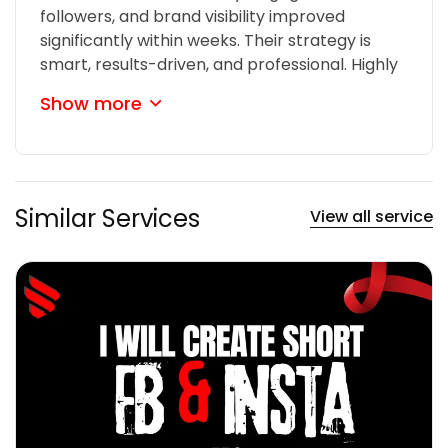
followers, and brand visibility improved
significantly within weeks. Their strategy is
smart, results-driven, and professional. Highly
recommended!
Show more
Similar Services
View all service