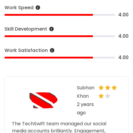
Work Speed
4.00
Skill Development
4.00
Work Satisfaction
4.00
Subhan
Khan
2 years
ago
The TechSwift team managed our social
media accounts brilliantly. Engagement,