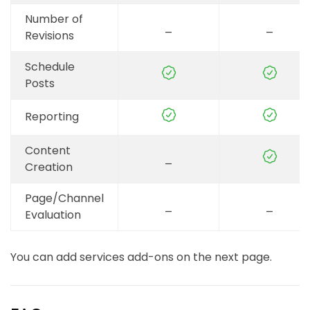
TikTok (optional)
Number of
_
_
Revisions
Schedule
Posts
Reporting
Content
_
Creation
Page/Channel
_
_
Evaluation
You can add services add-ons on the next page.