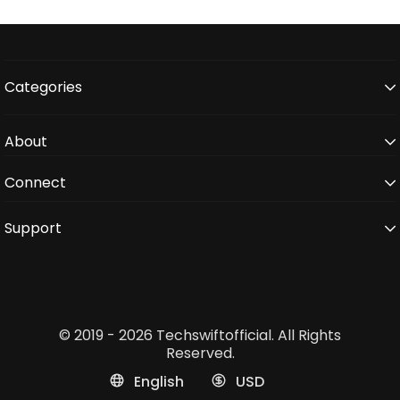
Categories
About
Connect
Support
© 2019 - 2026 Techswiftofficial. All Rights
Reserved.
English
USD