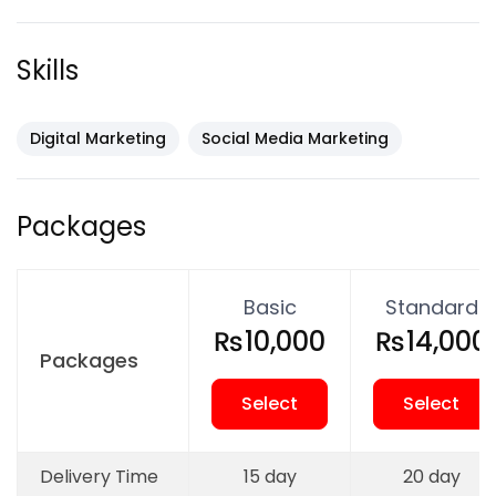
✔ Social media account management
✔ Content planning & scheduling
Skills
✔ Post design (images & captions)
✔ Hashtag research
✔ Audience engagement
Digital Marketing
Social Media Marketing
✔ Brand awareness growth
✔ Performance tracking & reports
Packages
Platforms We
Basic
Standard
Manage:
₨10,000
₨14,000
Packages
Facebook
Select
Select
Instagram
LinkedIn
Delivery Time
15 day
20 day
Twitter (X)