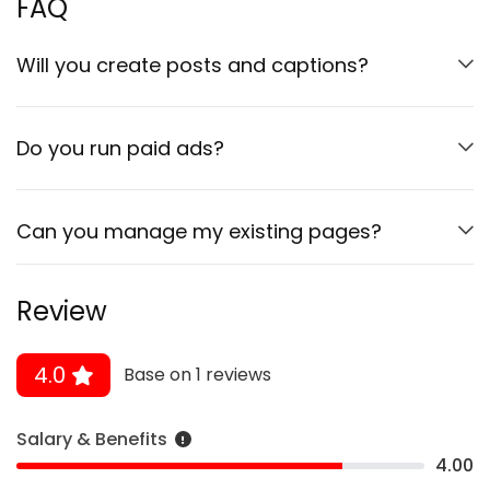
FAQ
Will you create posts and captions?
Do you run paid ads?
Can you manage my existing pages?
Review
4.0
Base on 1 reviews
Salary & Benefits
4.00