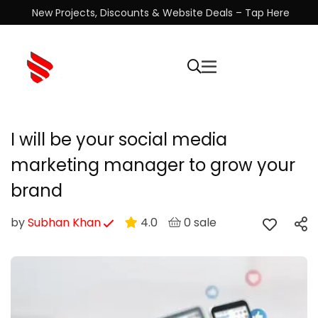
New Projects, Discounts & Website Deals – Tap Here
I will be your social media
marketing manager to grow your
brand
by
Subhan Khan
4.0
0 sale