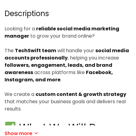
Descriptions
Looking for a
reliable social media marketing
manager
to grow your brand online?
The
TechSwift team
will handle your
social media
accounts professionally
, helping you increase
followers, engagement, leads, and brand
awareness
across platforms like
Facebook,
Instagram, and more
.
We create a
custom content & growth strategy
that matches your business goals and delivers real
results.
What We Will Do:
Show more