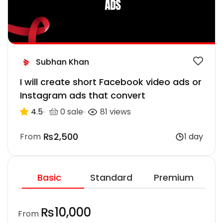
Subhan Khan
I will create short Facebook video ads or
Instagram ads that convert
4.5
0 sale
81 views
₨2,500
From
1 day
Basic
Standard
Premium
₨10,000
From