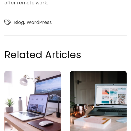
offer remote work.
Blog
WordPress
Related Articles