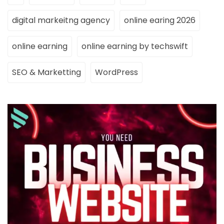
digital markeitng agency
online earing 2026
online earning
online earning by techswift
SEO & Marketting
WordPress