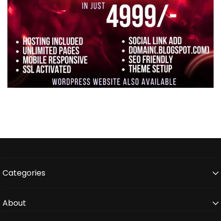
Categories
About