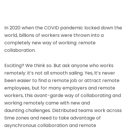
In 2020 when the COVID pandemic locked down the
world, billions of workers were thrown into a
completely new way of working: remote
collaboration.
Exciting? We think so. But ask anyone who works
remotely: it’s not all smooth sailing. Yes, it’s never
been easier to find a remote job or attract remote
employees, but for many employers and remote
workers, this avant-garde way of collaborating and
working remotely came with new and
daunting challenges. Distributed teams work across
time zones and need to take advantage of
asynchronous collaboration and remote