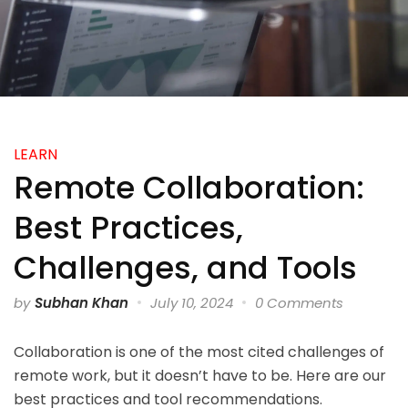
LEARN
Remote Collaboration:
Best Practices,
Challenges, and Tools
by
Subhan Khan
July 10, 2024
0 Comments
Collaboration is one of the most cited challenges of
remote work, but it doesn’t have to be. Here are our
best practices and tool recommendations.