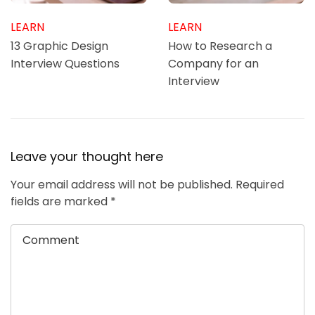
LEARN
LEARN
13 Graphic Design
How to Research a
Interview Questions
Company for an
Interview
Leave your thought here
Your email address will not be published.
Required
fields are marked
*