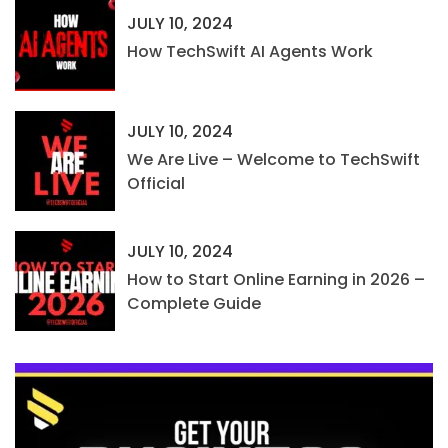
JULY 10, 2024
How TechSwift AI Agents Work
JULY 10, 2024
We Are Live – Welcome to TechSwift
Official
JULY 10, 2024
How to Start Online Earning in 2026 –
Complete Guide