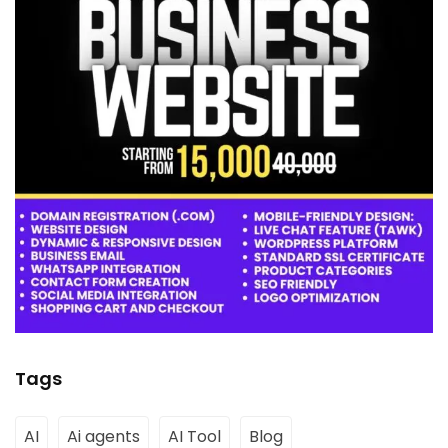
Tags
AI
Ai agents
AI Tool
Blog