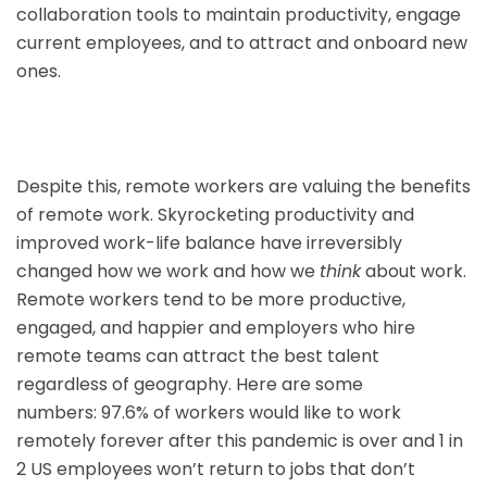
collaboration tools to maintain productivity, engage
current employees, and to attract and onboard new
ones.
Despite this, remote workers are valuing the benefits
of remote work. Skyrocketing productivity and
improved work-life balance have irreversibly
changed how we work and how we
think
about work.
Remote workers tend to be more productive,
engaged, and happier and employers who hire
remote teams can attract the best talent
regardless of geography. Here are some
numbers: 97.6% of workers would like to work
remotely forever after this pandemic is over and 1 in
2 US employees won’t return to jobs that don’t