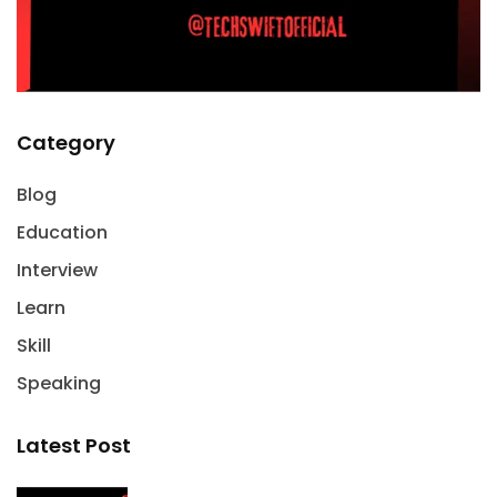
Category
Blog
Education
Interview
Learn
Skill
Speaking
Latest Post