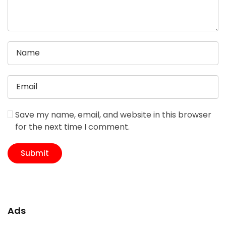
Save my name, email, and website in this browser
for the next time I comment.
Ads