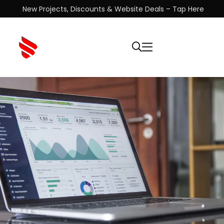
New Projects, Discounts & Website Deals – Tap Here