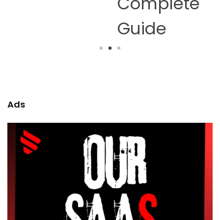
Complete
Guide
Ads