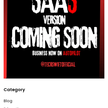
Category
Blog