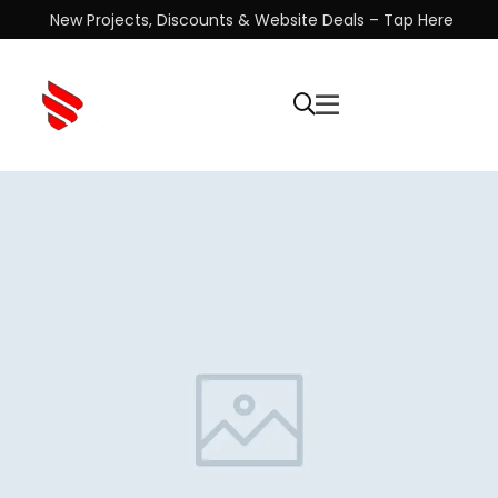
New Projects, Discounts & Website Deals – Tap Here