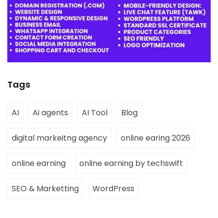
Tags
AI
Ai agents
AI Tool
Blog
digital markeitng agency
online earing 2026
online earning
online earning by techswift
SEO & Marketting
WordPress