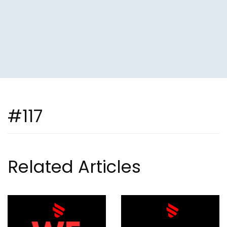
#117
Related Articles