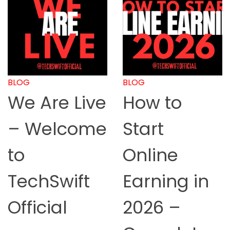
BLOG
BLOG
We Are Live
How to
– Welcome
Start
to
Online
TechSwift
Earning in
Official
2026 –