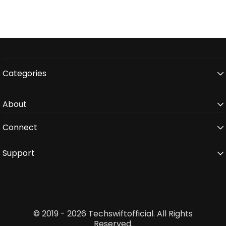
Categories
About
Connect
Support
© 2019 - 2026 Techswiftofficial. All Rights
Reserved.