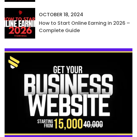
OCTOBER 18, 2024
How to Start Online Earning in 2026 –
Complete Guide