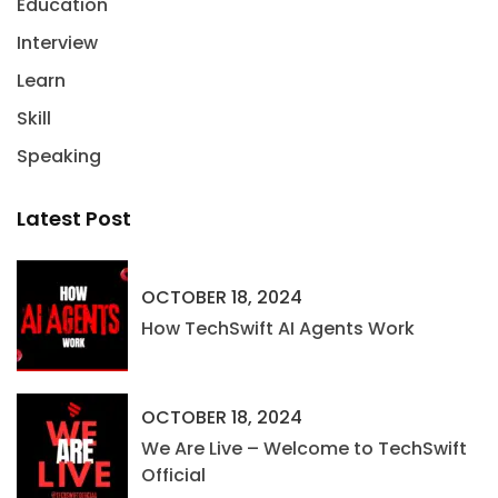
Education
Interview
Learn
Skill
Speaking
Latest Post
OCTOBER 18, 2024
How TechSwift AI Agents Work
OCTOBER 18, 2024
We Are Live – Welcome to TechSwift
Official