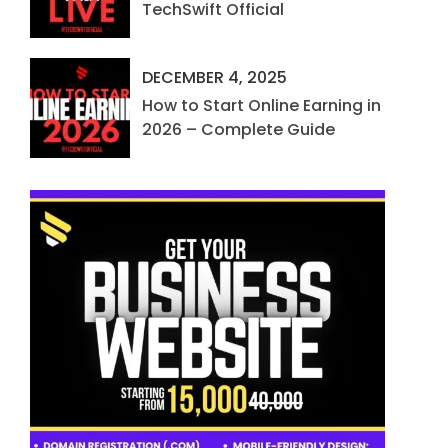
TechSwift Official
DECEMBER 4, 2025
How to Start Online Earning in
2026 – Complete Guide