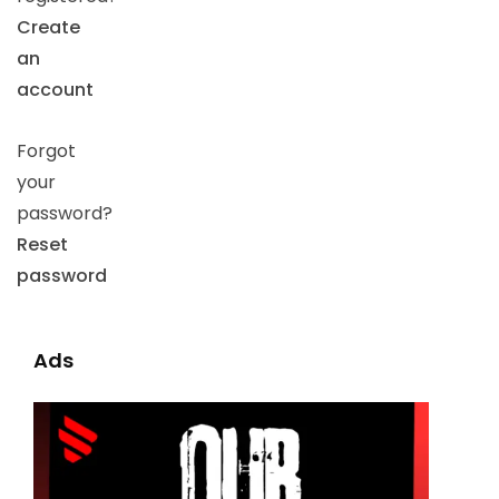
Create
an
account
Forgot
your
password?
Reset
password
Ads