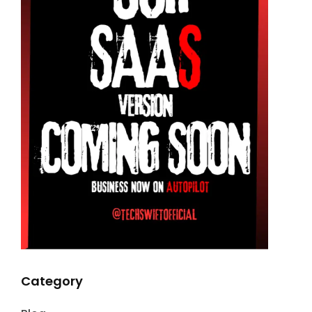
Category