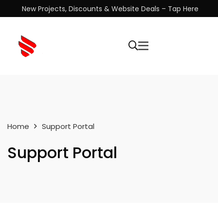
New Projects, Discounts & Website Deals – Tap Here
Home
Support Portal
Support Portal