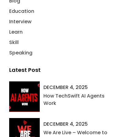
Blog
Education
Interview
Learn
Skill
Speaking
Latest Post
DECEMBER 4, 2025
How TechSwift AI Agents
Work
DECEMBER 4, 2025
We Are Live – Welcome to