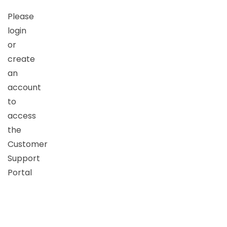
Please
login
or
create
an
account
to
access
the
Customer
Support
Portal
Username
or