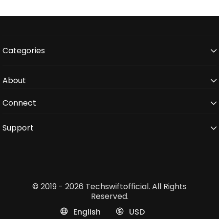
Categories
About
Connect
Support
© 2019 - 2026 Techswiftofficial. All Rights
Reserved.
English
USD