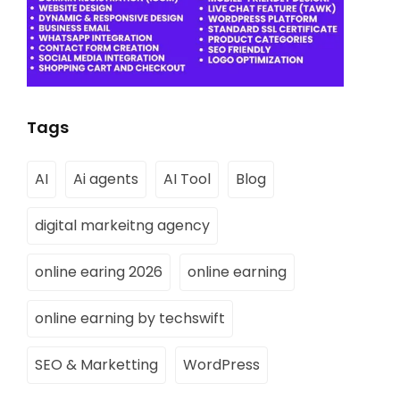
Tags
AI
Ai agents
AI Tool
Blog
digital markeitng agency
online earing 2026
online earning
online earning by techswift
SEO & Marketting
WordPress