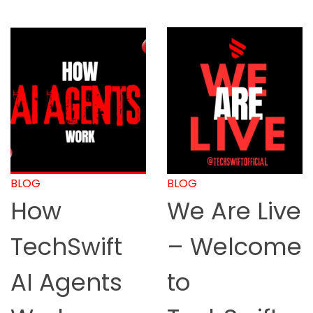
BLOG
BLOG
We Are Live
How to
– Welcome
Start
to
Online