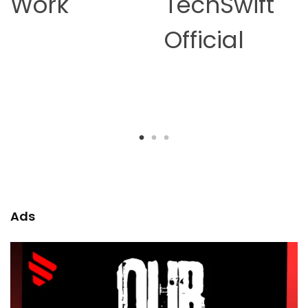
TechSwift
Earning in
Official
2026 –
Complete
Guide
Ads