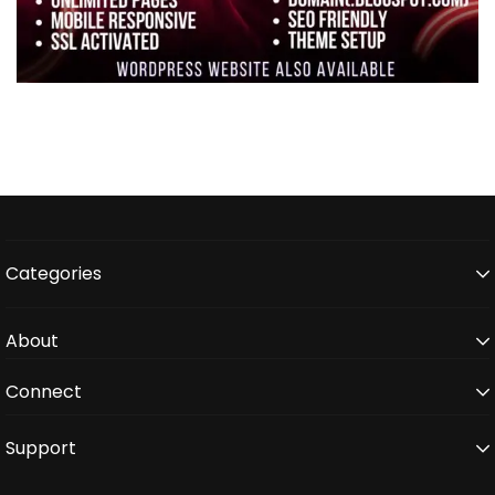
Categories
About
Connect
Support