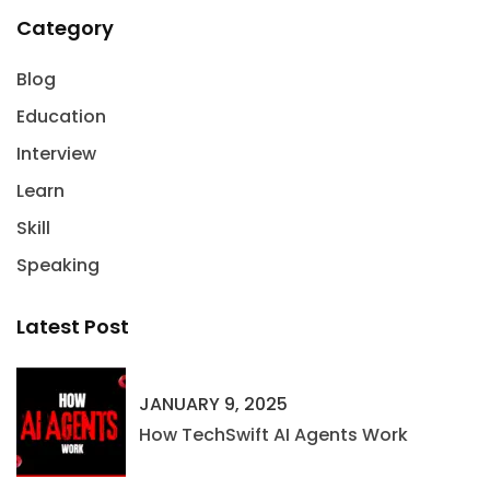
Category
Blog
Education
Interview
Learn
Skill
Speaking
Latest Post
JANUARY 9, 2025
How TechSwift AI Agents Work