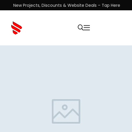
New Projects, Discounts & Website Deals – Tap Here