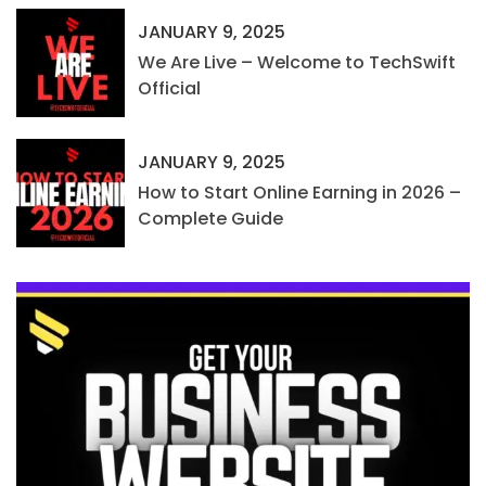
JANUARY 9, 2025
We Are Live – Welcome to TechSwift
Official
JANUARY 9, 2025
How to Start Online Earning in 2026 –
Complete Guide