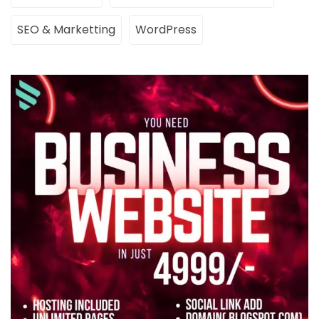
SEO & Marketting
WordPress