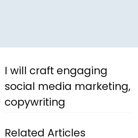
I will craft engaging
social media marketing,
copywriting
Related Articles