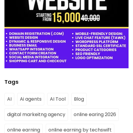
Tags
AI
Ai agents
AI Tool
Blog
digital markeitng agency
online earing 2026
online earning
online earning by techswift