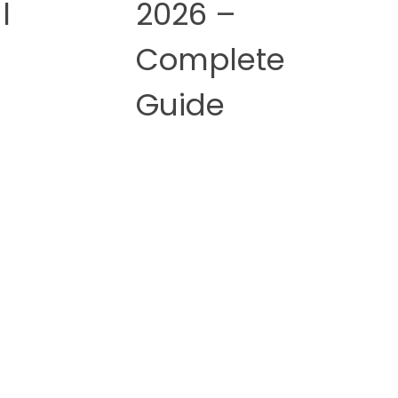
l
2026 –
Complete
Guide