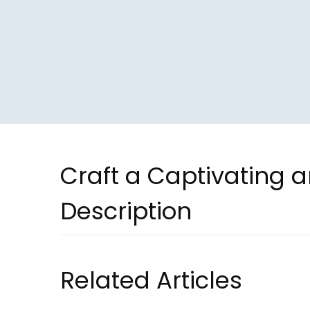
Craft a Captivating 
Description
Related Articles