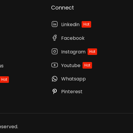
Connect
Linkedin
Hot
Facebook
Instagram
Hot
Youtube
us
Hot
Whatsapp
Hot
Pinterest
Reserved.