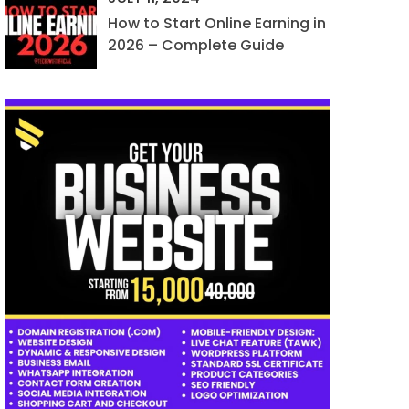
How to Start Online Earning in
2026 – Complete Guide