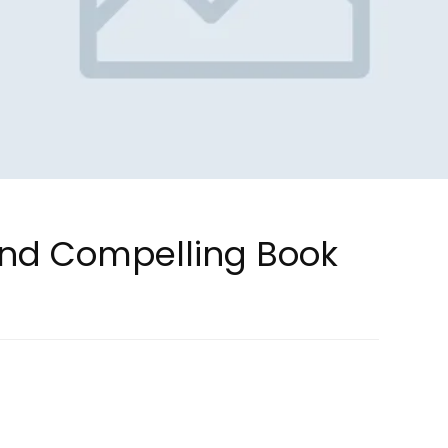
and Compelling Book