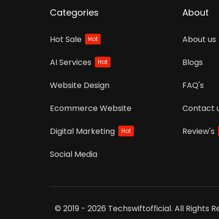
Categories
About
Hot Sale
About us
Hot
AI Services
Blogs
Hot
Website Design
FAQ's
Ecommerce Website
Contact 
Digital Marketing
Review's
Hot
Social Media
© 2019 - 2026 Techswiftofficial. All Rights 