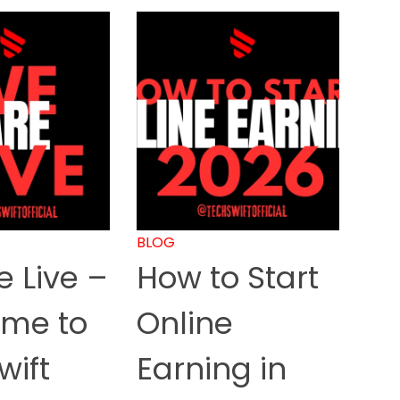
BLOG
 Live –
How to Start
me to
Online
wift
Earning in