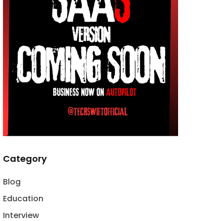
Category
Blog
Education
Interview