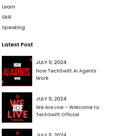
Learn
Skill
Speaking
Latest Post
JULY 11, 2024
How TechSwift AI Agents
Work
JULY 11, 2024
We Are Live – Welcome to
TechSwift Official
JULY 11, 2024