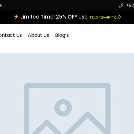
e
+92
Limited Time! 25% OFF Use
TECHSWIFT2.0
ontact Us
About Us
Blog’s