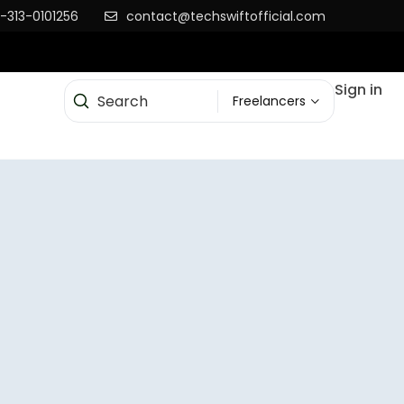
-313-0101256
contact@techswiftofficial.com
Sign in
Freelancers