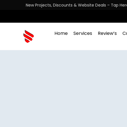
New Projects, Discounts & Website Deals – Tap Her
Home
Services
Review’s
C