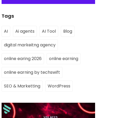
Tags
AI
Ai agents
AI Tool
Blog
digital markeitng agency
online earing 2026
online earning
online earning by techswift
SEO & Marketting
WordPress