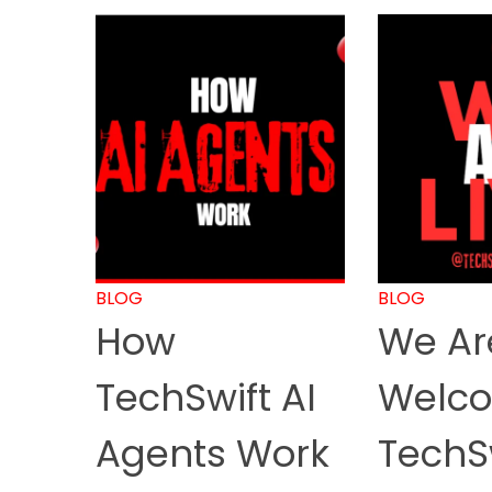
BLOG
BLOG
How
We Are
TechSwift AI
Welco
Agents Work
TechS