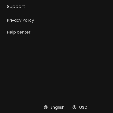
Support
Privacy Policy
Help center
English
USD