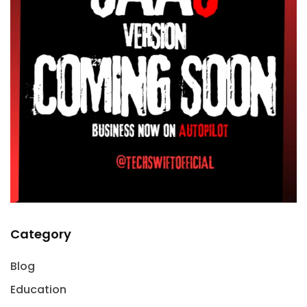
Category
Blog
Education