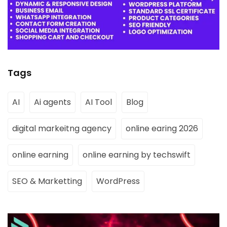
Tags
AI
Ai agents
AI Tool
Blog
digital markeitng agency
online earing 2026
online earning
online earning by techswift
SEO & Marketting
WordPress