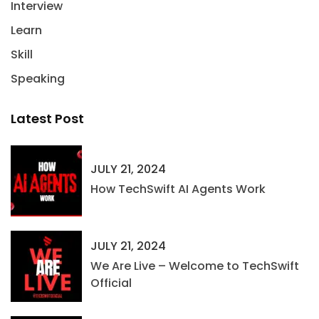
Interview
Learn
Skill
Speaking
Latest Post
JULY 21, 2024
How TechSwift AI Agents Work
JULY 21, 2024
We Are Live – Welcome to TechSwift
Official