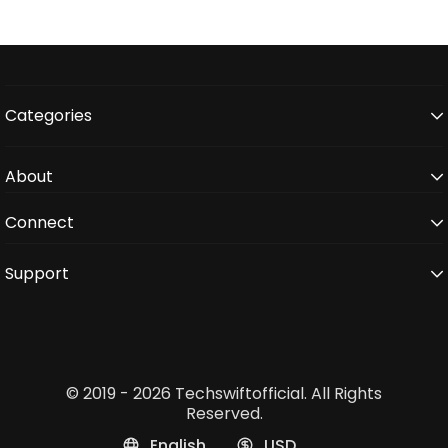
Categories
About
Connect
Support
© 2019 - 2026 Techswiftofficial. All Rights
Reserved.
English
USD