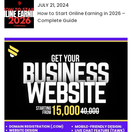
JULY 21, 2024
How to Start Online Earning in 2026 –
Complete Guide