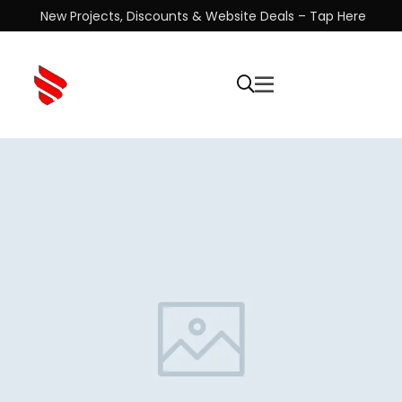
New Projects, Discounts & Website Deals – Tap Here