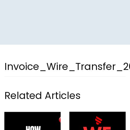
Invoice_Wire_Transfer_2
Related Articles