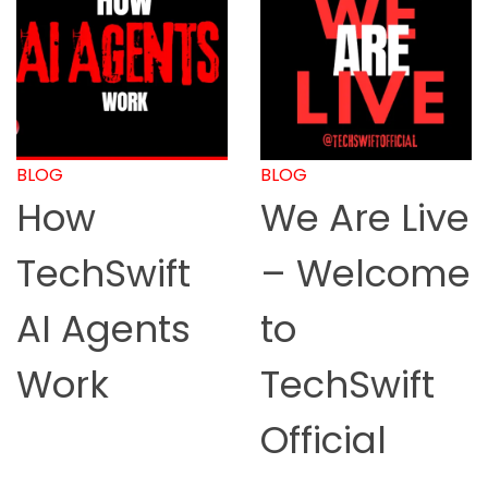
BLOG
BLOG
How
We Are Live
TechSwift
– Welcome
AI Agents
to
Work
TechSwift
Official