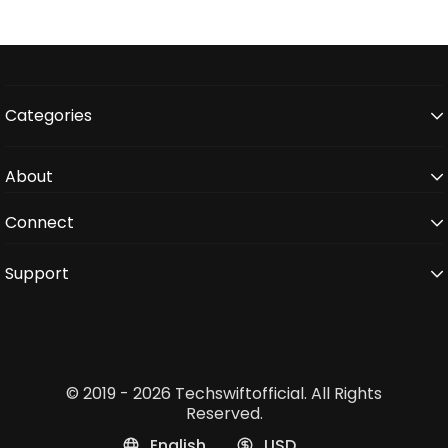
Categories
About
Connect
Support
© 2019 - 2026 Techswiftofficial. All Rights
Reserved.
English
USD