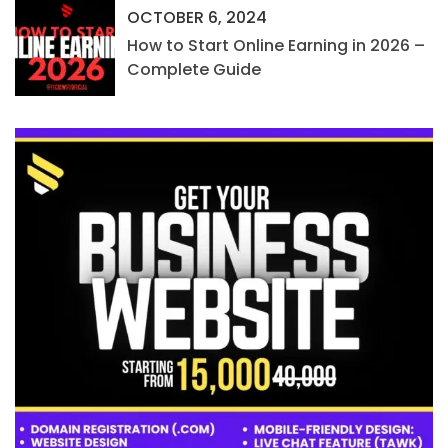
OCTOBER 6, 2024
How to Start Online Earning in 2026 –
Complete Guide