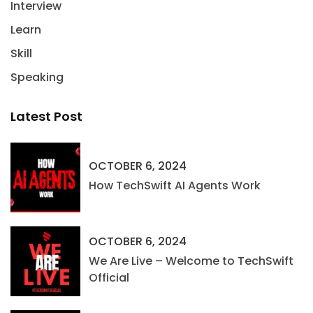
Interview
Learn
Skill
Speaking
Latest Post
OCTOBER 6, 2024
How TechSwift AI Agents Work
OCTOBER 6, 2024
We Are Live – Welcome to TechSwift
Official