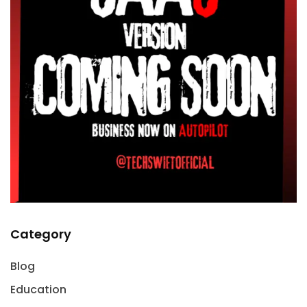
Category
Blog
Education