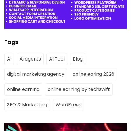
Tags
AI
Ai agents
AI Tool
Blog
digital markeitng agency
online earing 2026
online earning
online earning by techswift
SEO & Marketting
WordPress