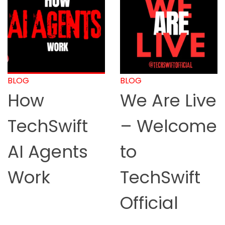
BLOG
BLOG
How
We Are Live
TechSwift
– Welcome
AI Agents
to
Work
TechSwift
Official