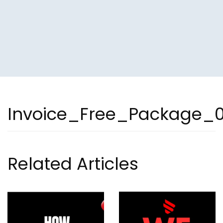
Invoice_Free_Package_
Related Articles