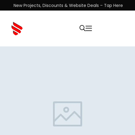
New Projects, Discounts & Website Deals – Tap Here