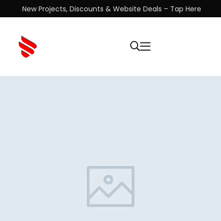
New Projects, Discounts & Website Deals – Tap Here