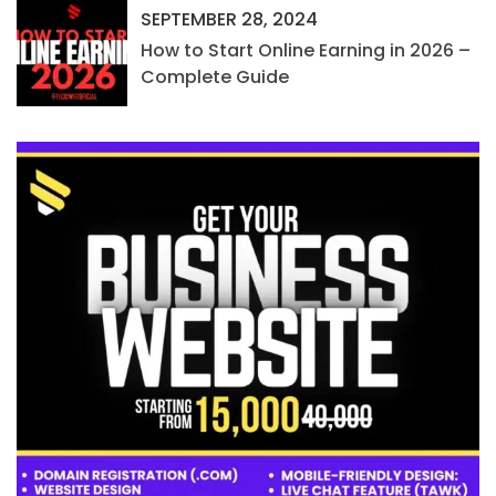
SEPTEMBER 28, 2024
How to Start Online Earning in 2026 –
Complete Guide