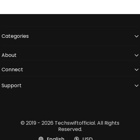
Categories
About
Connect
Support
© 2019 - 2026 Techswiftofficial. All Rights
Reserved.
English
USD