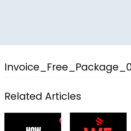
Invoice_Free_Package_
Related Articles