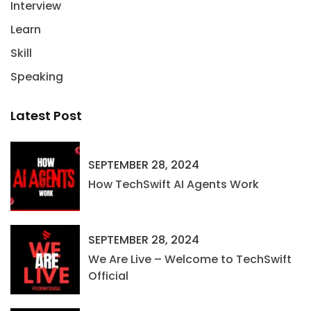
Interview
Learn
Skill
Speaking
Latest Post
SEPTEMBER 28, 2024
How TechSwift AI Agents Work
SEPTEMBER 28, 2024
We Are Live – Welcome to TechSwift
Official