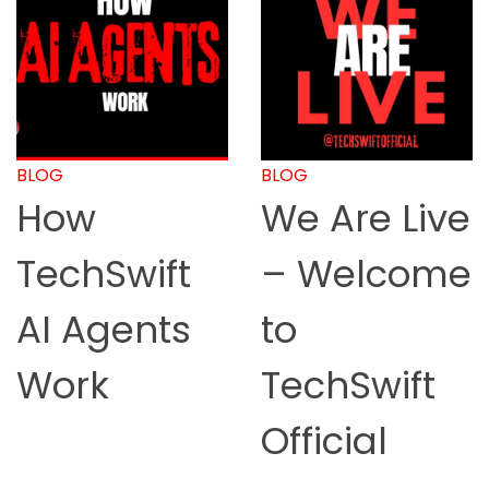
BLOG
BLOG
How
We Are Live
TechSwift
– Welcome
AI Agents
to
Work
TechSwift
Official