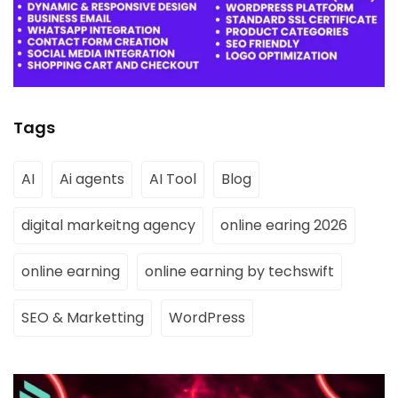
Tags
AI
Ai agents
AI Tool
Blog
digital markeitng agency
online earing 2026
online earning
online earning by techswift
SEO & Marketting
WordPress