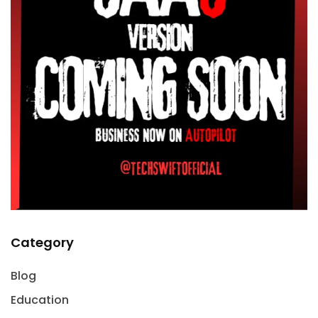
Category
Blog
Education