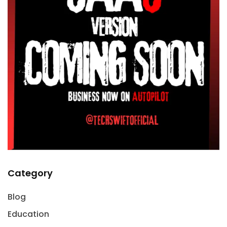
Category
Blog
Education