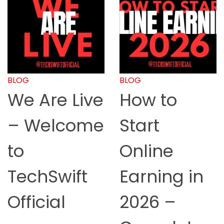
BLOG
BLOG
We Are Live
How to
– Welcome
Start
to
Online
TechSwift
Earning in
Official
2026 –