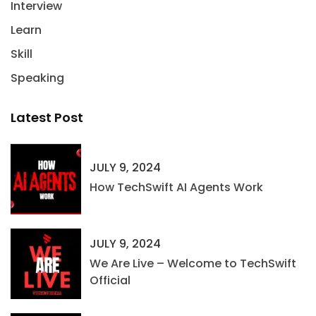
Interview
Learn
Skill
Speaking
Latest Post
JULY 9, 2024
How TechSwift AI Agents Work
JULY 9, 2024
We Are Live – Welcome to TechSwift
Official