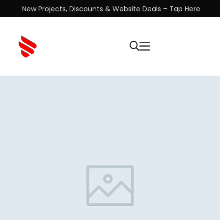
New Projects, Discounts & Website Deals – Tap Here