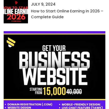
JULY 9, 2024
How to Start Online Earning in 2026 –
Complete Guide