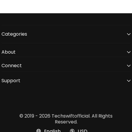
Categories
About
Connect
Support
© 2019 - 2026 Techswiftofficial. All Rights
Reserved.
English
USD