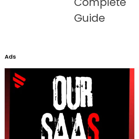
Complete
Guide
Ads