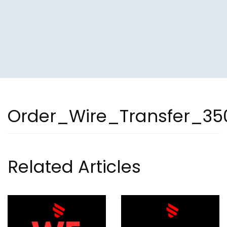
Order_Wire_Transfer_35
Related Articles