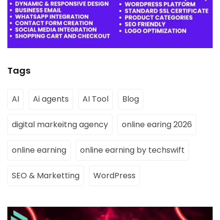
Tags
AI
Ai agents
AI Tool
Blog
digital markeitng agency
online earing 2026
online earning
online earning by techswift
SEO & Marketting
WordPress