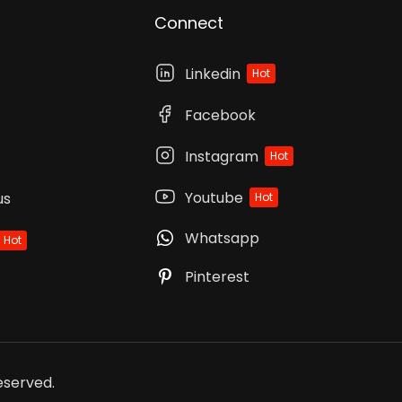
Connect
Linkedin
Hot
Facebook
Instagram
Hot
Youtube
us
Hot
Whatsapp
Hot
Pinterest
Reserved.