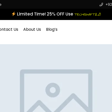
e
+92
Limited Time! 25% OFF Use
TECHSWIFT2.0
ontact Us
About Us
Blog’s