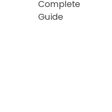
Complete
Guide