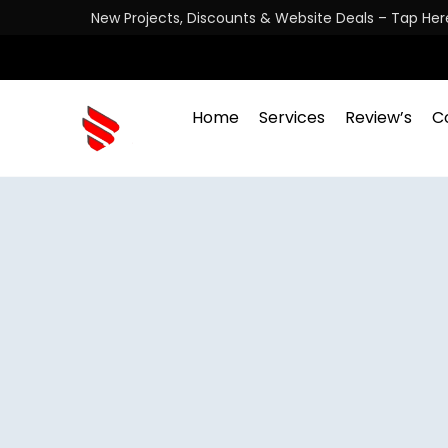
New Projects, Discounts & Website Deals – Tap Her
Home
Services
Review’s
C