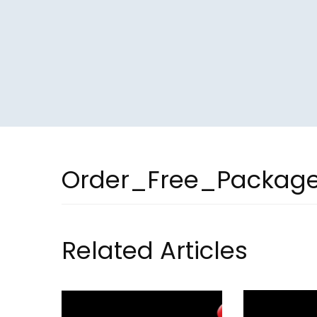
Order_Free_Packag
Related Articles