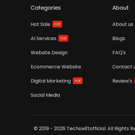
Categories
About
Hot Sale
About us
Hot
AI Services
Blogs
Hot
Website Design
FAQ's
Ecommerce Website
Contact 
Digital Marketing
Review's
Hot
Social Media
© 2019 - 2026 Techswiftofficial. All Rights 