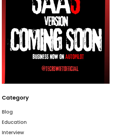
Category
Blog
Education
Interview