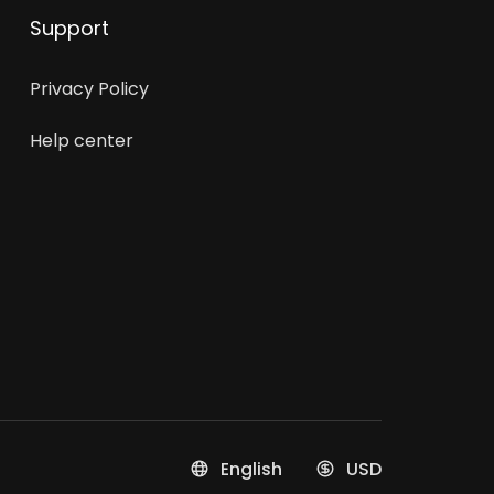
Support
Privacy Policy
Help center
English
USD