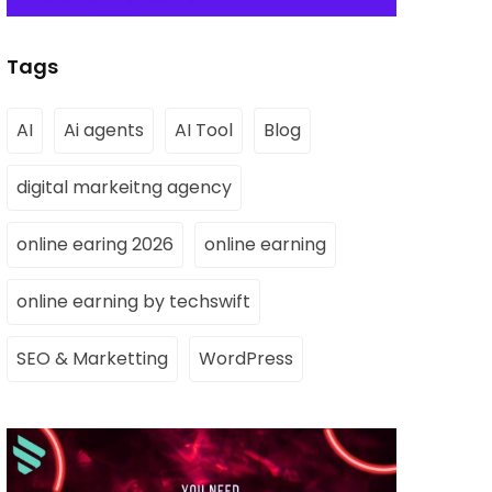
Tags
AI
Ai agents
AI Tool
Blog
digital markeitng agency
online earing 2026
online earning
online earning by techswift
SEO & Marketting
WordPress