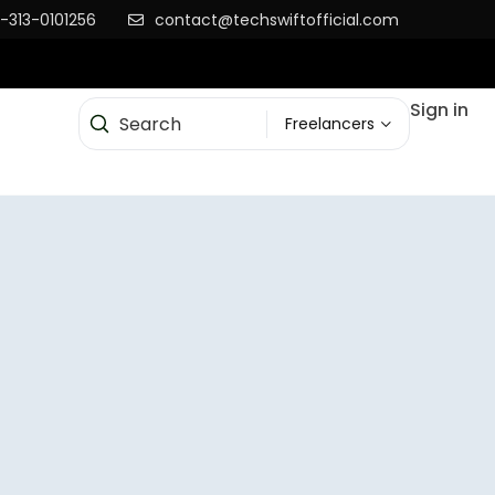
-313-0101256
contact@techswiftofficial.com
Sign in
Freelancers