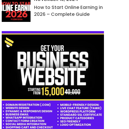
How to Start Online Earning in
2026 – Complete Guide