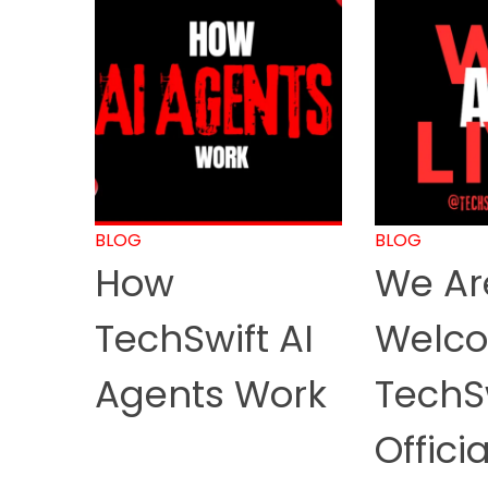
BLOG
BLOG
How
We Are
TechSwift AI
Welco
Agents Work
TechS
Officia