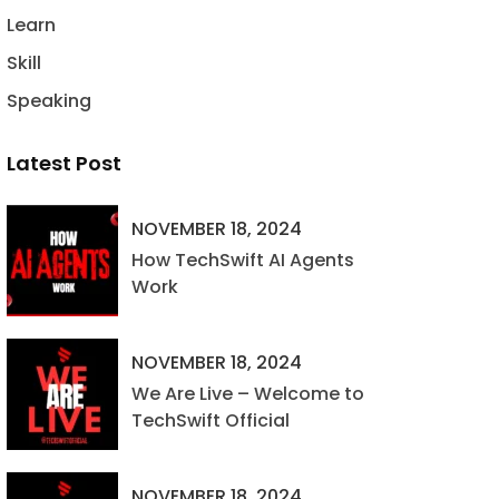
Learn
Skill
Speaking
Latest Post
NOVEMBER 18, 2024
How TechSwift AI Agents
Work
NOVEMBER 18, 2024
We Are Live – Welcome to
TechSwift Official
NOVEMBER 18, 2024