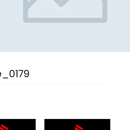
e_0179