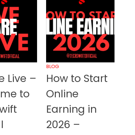
BLOG
 Live –
How to Start
me to
Online
wift
Earning in
l
2026 –