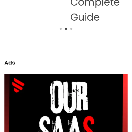
Complete
Guide
Ads