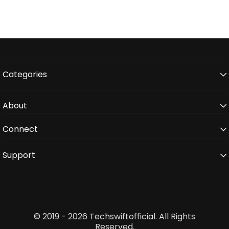
Categories
About
Connect
Support
© 2019 - 2026 Techswiftofficial. All Rights
Reserved.