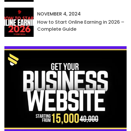
NOVEMBER 4, 2024
How to Start Online Earning in 2026 –
Complete Guide