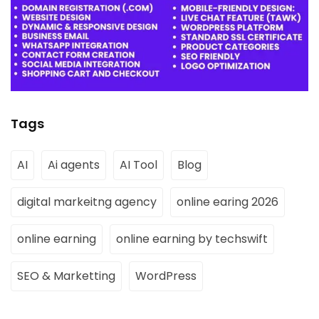
Tags
AI
Ai agents
AI Tool
Blog
digital markeitng agency
online earing 2026
online earning
online earning by techswift
SEO & Marketting
WordPress