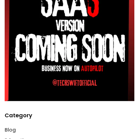
Category
Blog