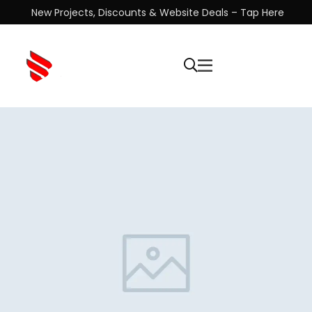
New Projects, Discounts & Website Deals – Tap Here