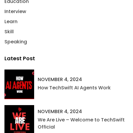
Education
Interview
Learn
Skill
Speaking
Latest Post
NOVEMBER 4, 2024
How TechSwift AI Agents Work
NOVEMBER 4, 2024
We Are Live – Welcome to TechSwift
Official