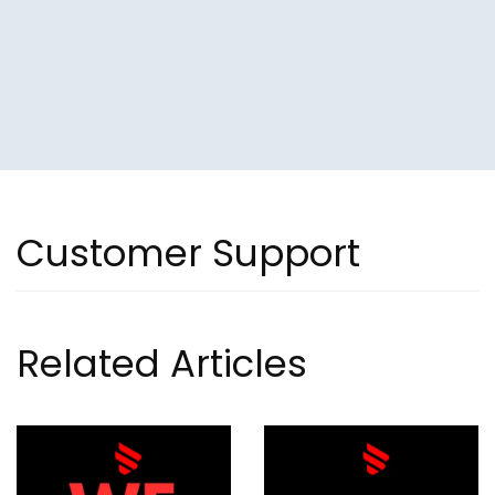
Customer Support
Related Articles