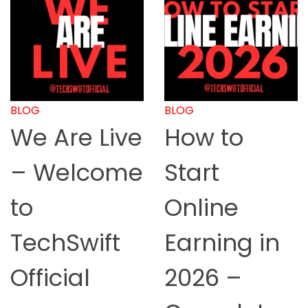
BLOG
BLOG
We Are Live
How to
– Welcome
Start
to
Online
TechSwift
Earning in
Official
2026 –