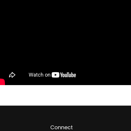
Connect