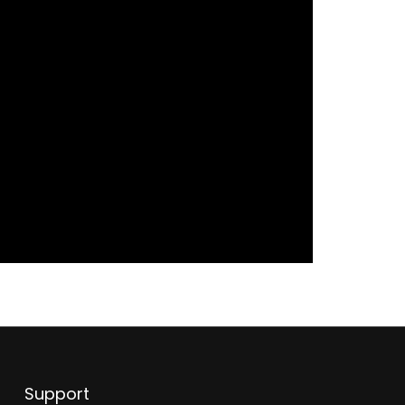
Support