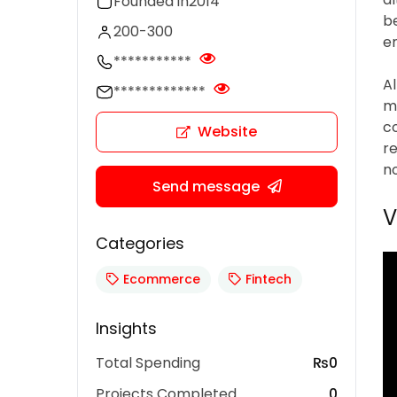
Founded in
2014
be
200-300
em
***********
A
*************
ma
c
Website
r
n
Send message
V
Categories
Ecommerce
Fintech
Insights
Total Spending
₨0
Projects Completed
0