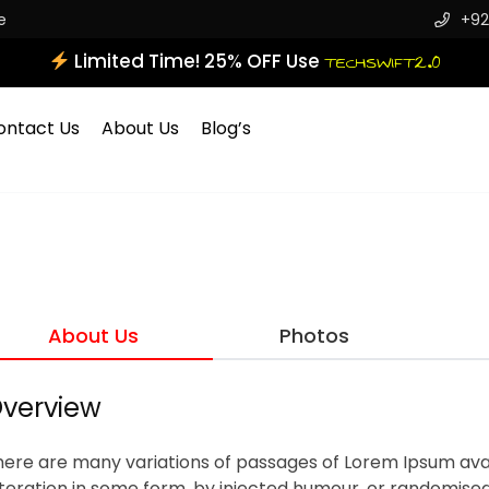
e
+92
Limited Time! 25% OFF Use
TECHSWIFT2.0
ontact Us
About Us
Blog’s
About Us
Photos
verview
here are many variations of passages of Lorem Ipsum avai
teration in some form, by injected humour, or randomised