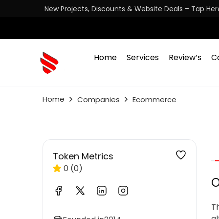
New Projects, Discounts & Website Deals – Tap Her
Home
Services
Review’s
C
Home
Companies
Ecommerce
Token Metrics
0
(0)
O
T
al