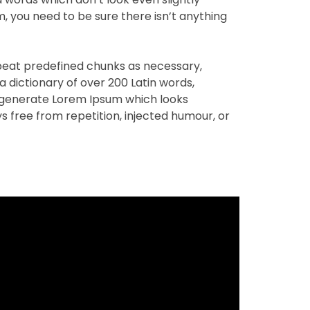
m, you need to be sure there isn’t anything
peat predefined chunks as necessary,
 a dictionary of over 200 Latin words,
 generate Lorem Ipsum which looks
 free from repetition, injected humour, or