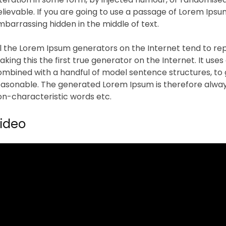
lievable. If you are going to use a passage of Lorem Ipsu
barrassing hidden in the middle of text.
ll the Lorem Ipsum generators on the Internet tend to re
king this the first true generator on the Internet. It uses
ombined with a handful of model sentence structures, to
easonable. The generated Lorem Ipsum is therefore always
on-characteristic words etc.
ideo