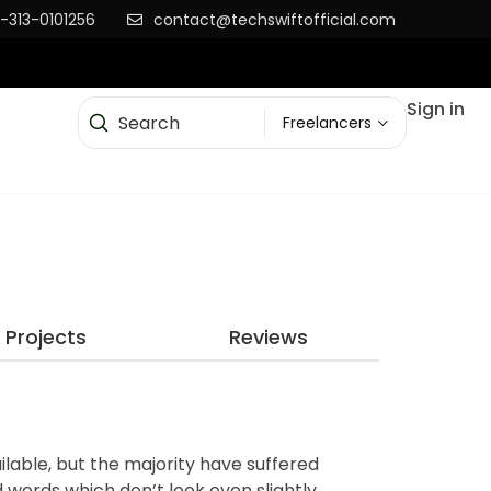
-313-0101256
contact@techswiftofficial.com
Sign in
Freelancers
Projects
Reviews
lable, but the majority have suffered
 words which don’t look even slightly