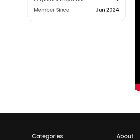
Member Since
Jun 2024
Categories
About