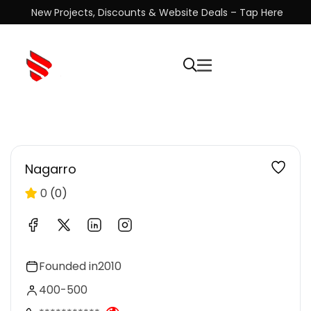
New Projects, Discounts & Website Deals – Tap Here
Nagarro
0
(0)
Founded in
2010
400-500