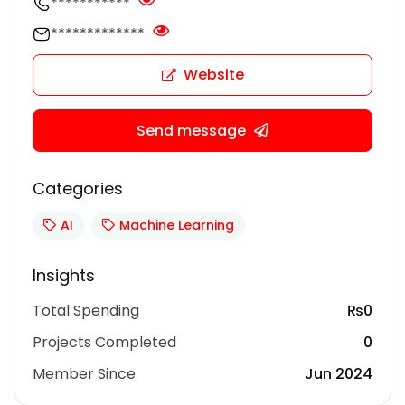
***********
*************
Website
Send message
Categories
AI
Machine Learning
Insights
Total Spending
₨0
Projects Completed
0
Member Since
Jun 2024