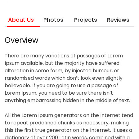
About Us
Photos
Projects
Reviews
Overview
There are many variations of passages of Lorem
Ipsum available, but the majority have suffered
alteration in some form, by injected humour, or
randomised words which don’t look even slightly
believable. If you are going to use a passage of
Lorem Ipsum, you need to be sure there isn’t
anything embarrassing hidden in the middle of text.
All the Lorem Ipsum generators on the Internet tend
to repeat predefined chunks as necessary, making
this the first true generator on the Internet. It uses a
dictionary of over 200 Latin words, combined with a