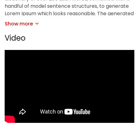
handful of model sentence structures, to generate
Lorem Ipsum which looks reasonable. The generated
Lorem Ipsum is therefore always free from
Show more
repetition, injected humour, or non-characteristic
words etc.
Video