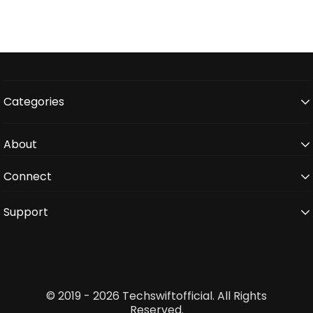
Categories
About
Connect
Support
© 2019 - 2026 Techswiftofficial. All Rights
Reserved.