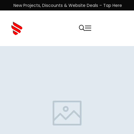
New Projects, Discounts & Website Deals – Tap Here