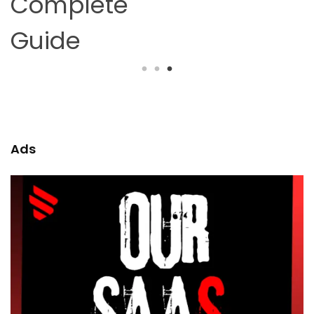
Complete
Guide
Ads