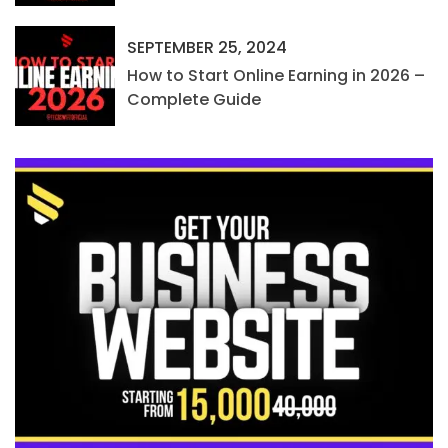
SEPTEMBER 25, 2024
How to Start Online Earning in 2026 –
Complete Guide