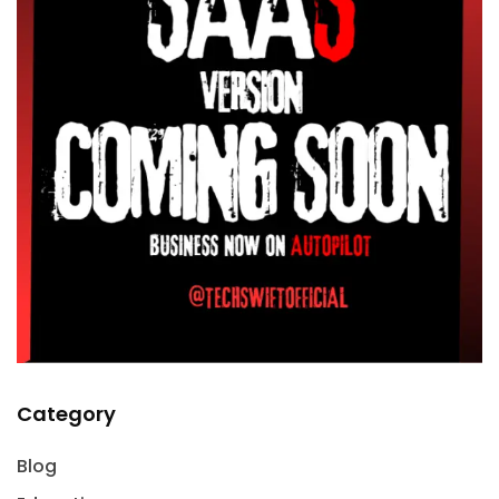
Category
Blog