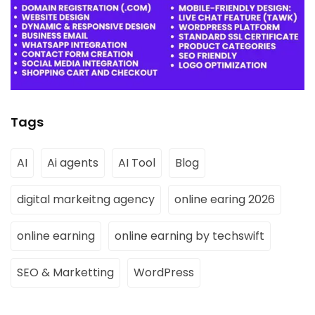
Tags
AI
Ai agents
AI Tool
Blog
digital markeitng agency
online earing 2026
online earning
online earning by techswift
SEO & Marketting
WordPress