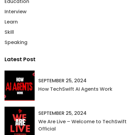
Education
Interview
Learn
Skill
Speaking
Latest Post
SEPTEMBER 25, 2024
How TechSwift AI Agents Work
SEPTEMBER 25, 2024
We Are Live – Welcome to TechSwift
Official