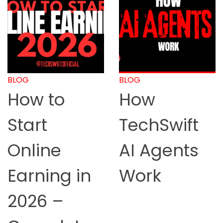
BLOG
BLOG
How to
How
Start
TechSwift
Online
AI Agents
Earning in
Work
2026 –