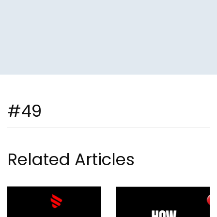
#49
Related Articles