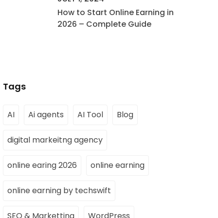
How to Start Online Earning in
2026 – Complete Guide
Tags
AI
Ai agents
AI Tool
Blog
digital markeitng agency
online earing 2026
online earning
online earning by techswift
SEO & Marketting
WordPress