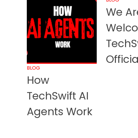
We Are
Welco
TechS
Officia
BLOG
How
TechSwift AI
Agents Work