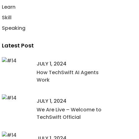
Learn
Skill
Speaking
Latest Post
JULY 1, 2024
How TechSwift AI Agents
Work
JULY 1, 2024
We Are Live – Welcome to
TechSwift Official
JULY 1, 2024