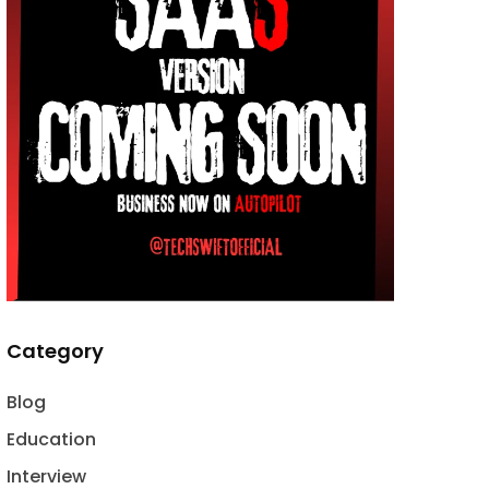
Category
Blog
Education
Interview