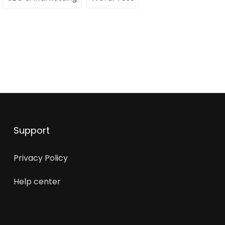
Support
Privacy Policy
Help center