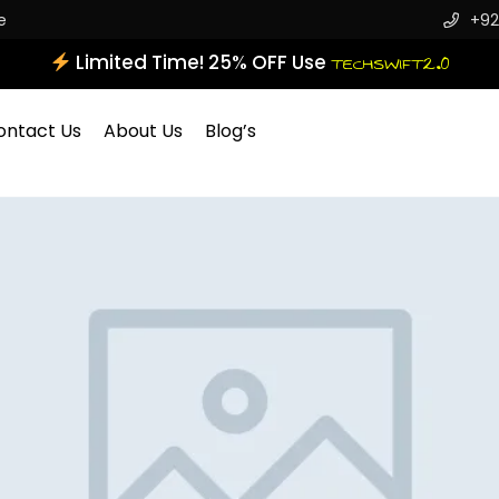
e
+92
Limited Time! 25% OFF Use
TECHSWIFT2.0
ontact Us
About Us
Blog’s