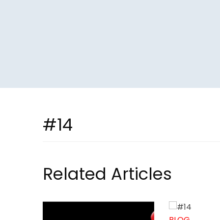
#14
Related Articles
BLOG