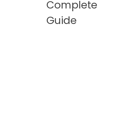
Complete
Guide