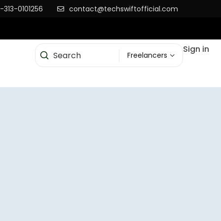
-313-0101256
contact@techswiftofficial.com
Sign in
Freelancers