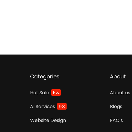
Categories
About
Hot Sale
About us
Hot
AI Services
Blogs
Hot
Website Design
FAQ's