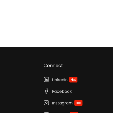
Connect
Linkedin
Hot
Facebook
Instagram
Hot