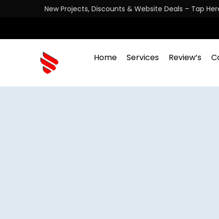
New Projects, Discounts & Website Deals – Tap Her
Home
Services
Review’s
C