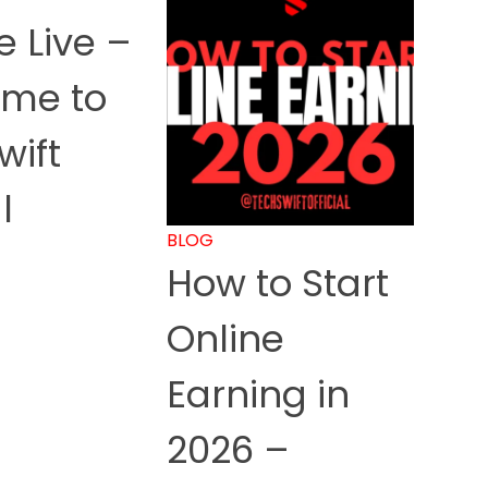
 Live –
me to
wift
l
BLOG
How to Start
Online
Earning in
2026 –