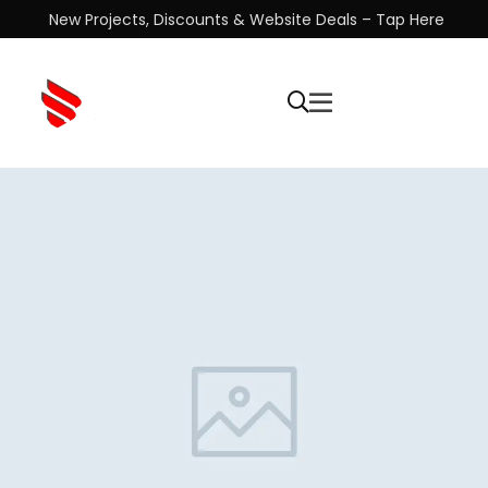
New Projects, Discounts & Website Deals – Tap Here