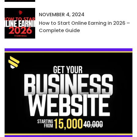
NOVEMBER 4, 2024
How to Start Online Earning in 2026 –
Complete Guide