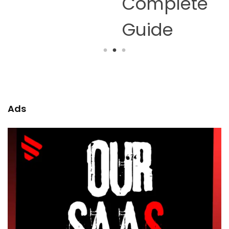
Complete
Guide
Ads