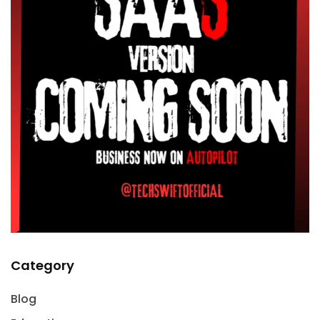
Category
Blog