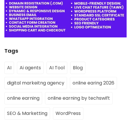
Tags
AI
Ai agents
AI Tool
Blog
digital markeitng agency
online earing 2026
online earning
online earning by techswift
SEO & Marketting
WordPress