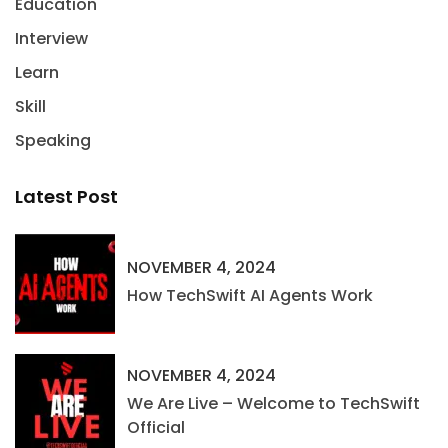
Education
Interview
Learn
Skill
Speaking
Latest Post
NOVEMBER 4, 2024
How TechSwift AI Agents Work
NOVEMBER 4, 2024
We Are Live – Welcome to TechSwift
Official