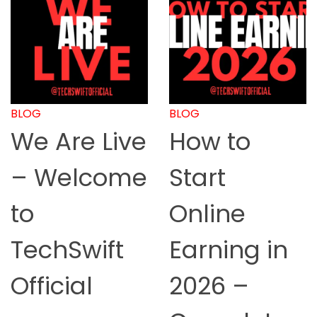
BLOG
BLOG
We Are Live
How to
– Welcome
Start
to
Online
TechSwift
Earning in
Official
2026 –