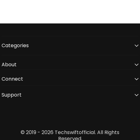
Categories
About
Connect
Support
© 2019 - 2026 Techswiftofficial. All Rights
Reserved.