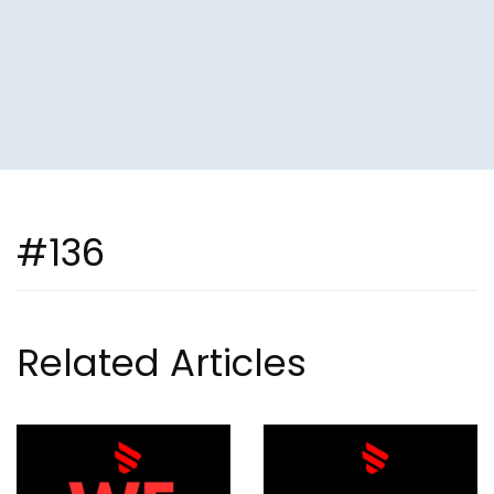
#136
Related Articles