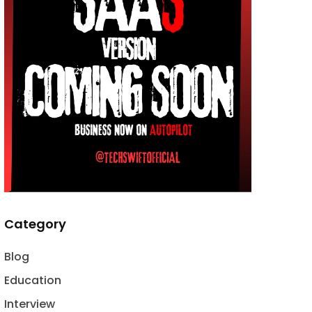
Category
Blog
Education
Interview