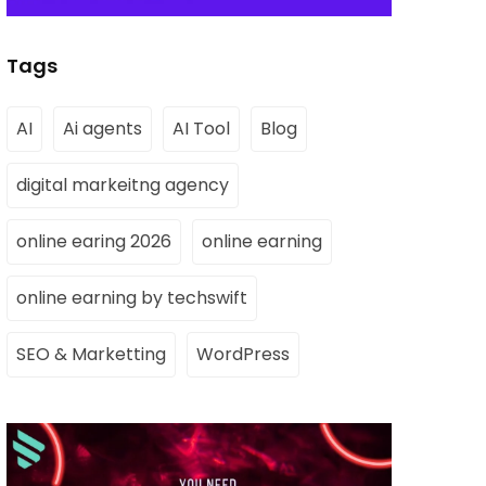
Tags
AI
Ai agents
AI Tool
Blog
digital markeitng agency
online earing 2026
online earning
online earning by techswift
SEO & Marketting
WordPress