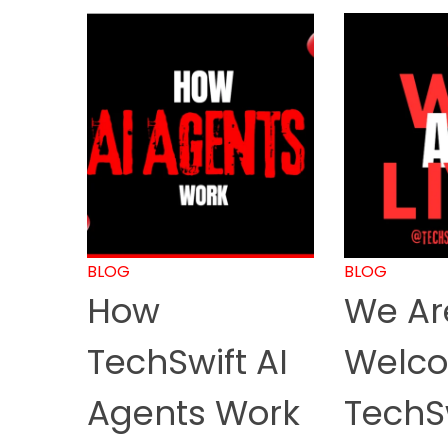
BLOG
BLOG
How
We Are
TechSwift AI
Welco
Agents Work
TechS