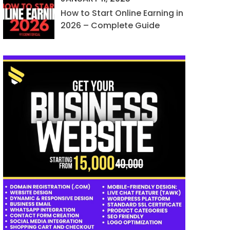
How to Start Online Earning in
2026 – Complete Guide