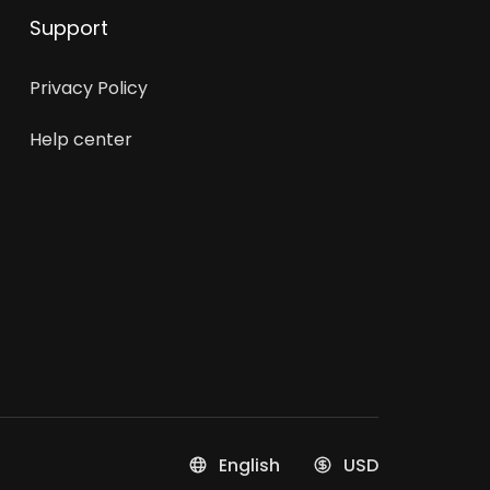
Support
Privacy Policy
Help center
English
USD