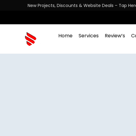
New Projects, Discounts & Website Deals – Tap Her
Home
Services
Review’s
C