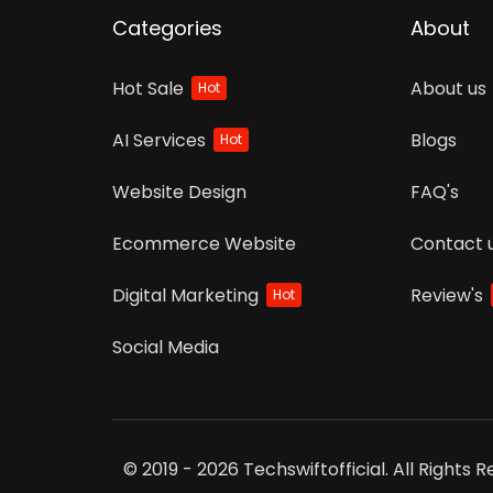
Categories
About
Hot Sale
About us
Hot
AI Services
Blogs
Hot
Website Design
FAQ's
Ecommerce Website
Contact 
Digital Marketing
Review's
Hot
Social Media
© 2019 - 2026 Techswiftofficial. All Rights 