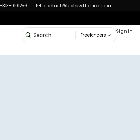
-313-0101256
contact@techswiftofficial.com
Sign in
Freelancers