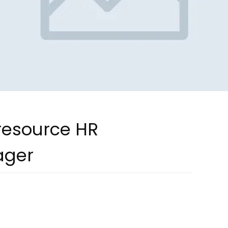
 resource HR
ager