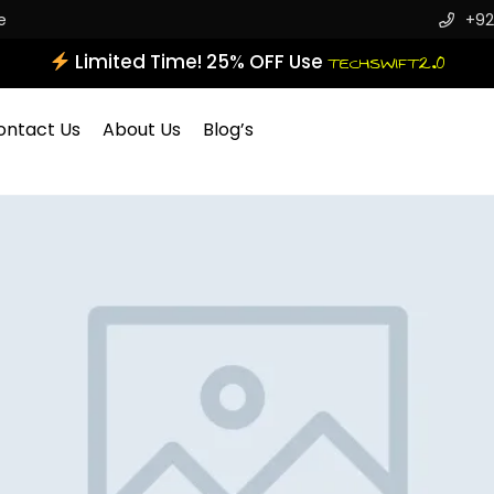
e
+92
Limited Time! 25% OFF Use
TECHSWIFT2.0
ontact Us
About Us
Blog’s