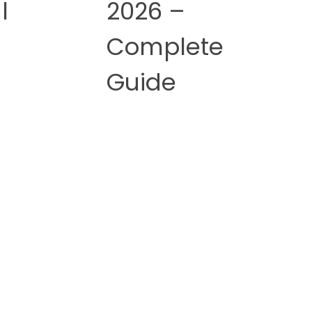
l
2026 –
Complete
Guide