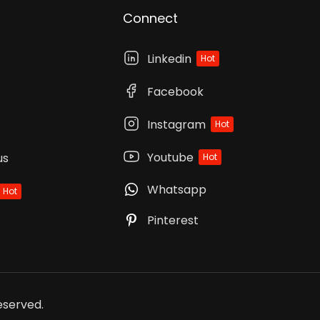
Connect
Linkedin
Hot
Facebook
Instagram
Hot
Youtube
us
Hot
Whatsapp
Hot
Pinterest
Reserved.