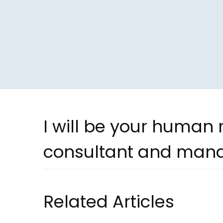
I will be your human
consultant and man
Related Articles