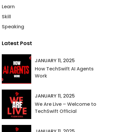
Learn
Skill
Speaking
Latest Post
JANUARY 11, 2025
How TechSwift AI Agents
Work
JANUARY 11, 2025
We Are Live – Welcome to
TechSwift Official
JANUARY 11, 2025