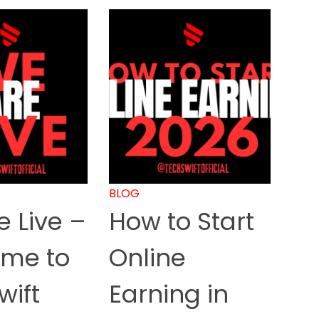
BLOG
 Live –
How to Start
me to
Online
wift
Earning in