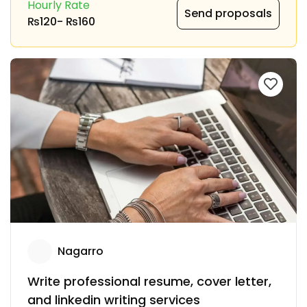
Hourly Rate
Send proposals
₨120
-
₨160
Nagarro
Write professional resume, cover letter,
and linkedin writing services