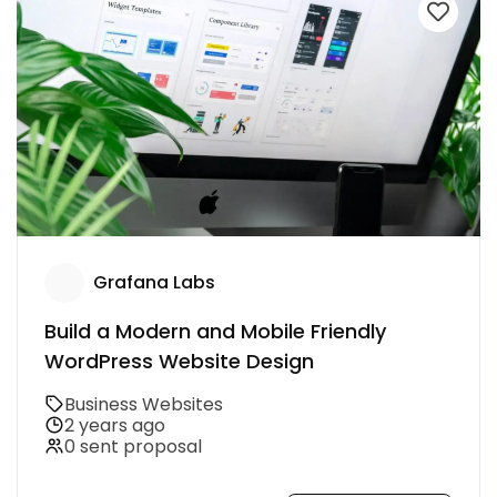
Grafana Labs
Build a Modern and Mobile Friendly
WordPress Website Design
Business Websites
2 years ago
0 sent proposal