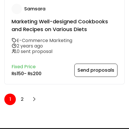
Samsara
Marketing Well-designed Cookbooks
and Recipes on Various Diets
E-Commerce Marketing
2 years ago
0 sent proposal
Fixed Price
Send proposals
₨150
-
₨200
1
2