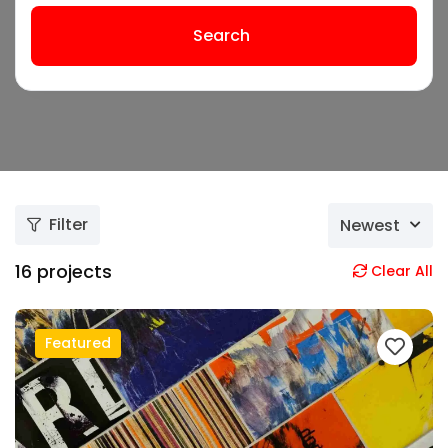
Search
Filter
Newest
16
projects
Clear All
Featured