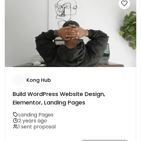
Kong Hub
Build WordPress Website Design,
Elementor, Landing Pages
Landing Pages
2 years ago
1 sent proposal