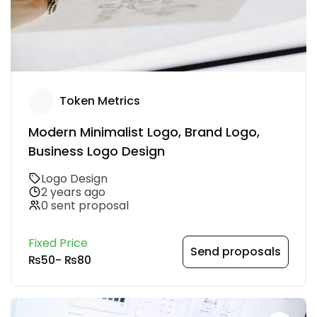
Token Metrics
Modern Minimalist Logo, Brand Logo,
Business Logo Design
Logo Design
2 years ago
0 sent proposal
Fixed Price
Send proposals
₨50
-
₨80