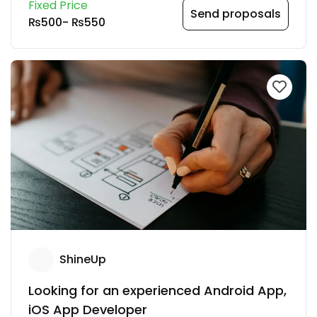
Fixed Price
Send proposals
₨500
-
₨550
ShineUp
Looking for an experienced Android App,
iOS App Developer