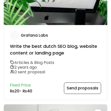
Grafana Labs
Write the best dutch SEO blog, website
content or landing page
Articles & Blog Posts
2 years ago
0 sent proposal
Fixed Price
Send proposals
₨20
-
₨40