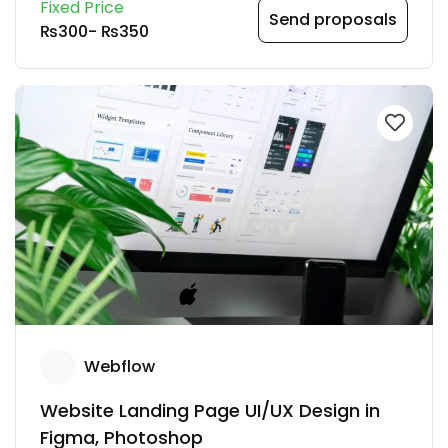
Fixed Price
Send proposals
₨300
-
₨350
Webflow
Website Landing Page UI/UX Design in
Figma, Photoshop