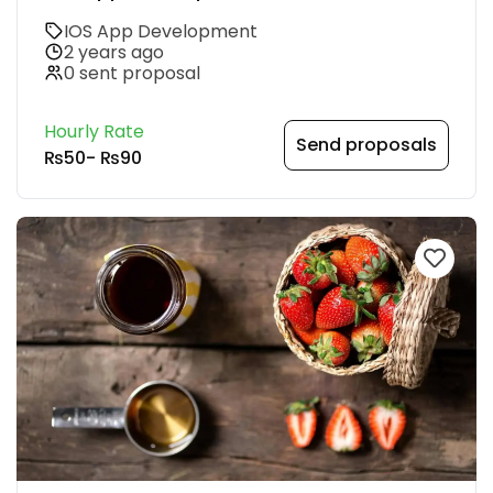
IOS App Development
2 years ago
0 sent proposal
Hourly Rate
Send proposals
₨50
-
₨90