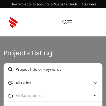
New Projects, Discounts & Website Deals – Tap Here
Projects Listing
All Categories