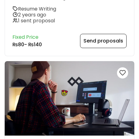
Resume Writing
2 years ago
1 sent proposal
Fixed Price
Send proposals
₨80
-
₨140