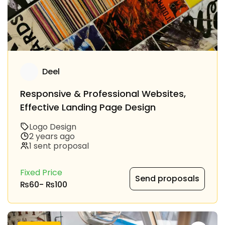
Deel
Responsive & Professional Websites,
Effective Landing Page Design
Logo Design
2 years ago
1 sent proposal
Fixed Price
Send proposals
₨60
-
₨100