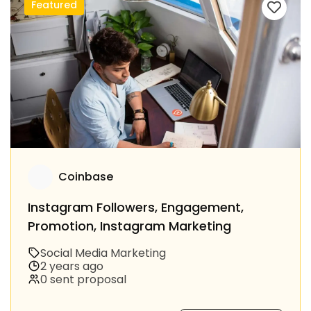
Featured
Coinbase
Instagram Followers, Engagement,
Promotion, Instagram Marketing
Social Media Marketing
2 years ago
0 sent proposal