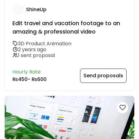
ShineUp
Edit travel and vacation footage to an
amazing & professional video
3D Product Animation
2 years ago
1 sent proposal
Hourly Rate
Send proposals
₨450
-
₨600