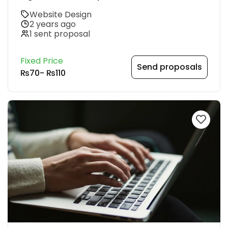
Website Design
2 years ago
1 sent proposal
Fixed Price
Send proposals
₨70
-
₨110