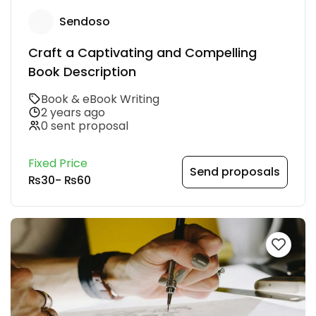
Sendoso
Craft a Captivating and Compelling
Book Description
Book & eBook Writing
2 years ago
0 sent proposal
Fixed Price
Send proposals
₨30
-
₨60