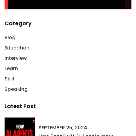
Category
Blog
Education
Interview
Learn
Skill
Speaking
Latest Post
SEPTEMBER 25, 2024