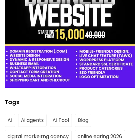
Tags
AI
Ai agents
AI Tool
Blog
digital markeitng agency
online earing 2026