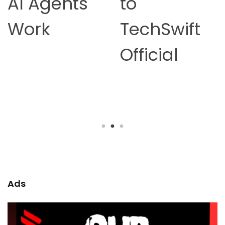
to
Online
TechSwift
Earning in
Official
2026 –
Complete
Guide
Ads