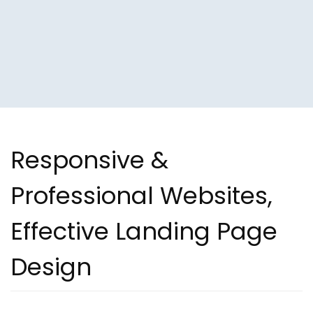
Responsive &
Professional Websites,
Effective Landing Page
Design