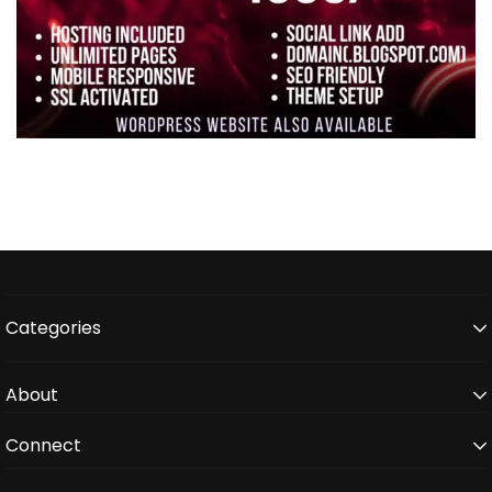
Categories
About
Connect