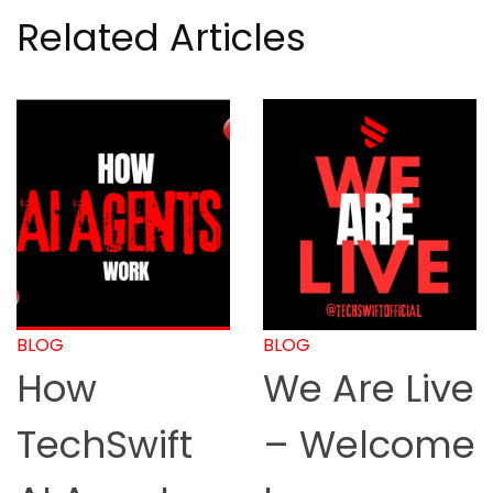
Related Articles
BLOG
BLOG
We Are Live
How to
– Welcome
Start