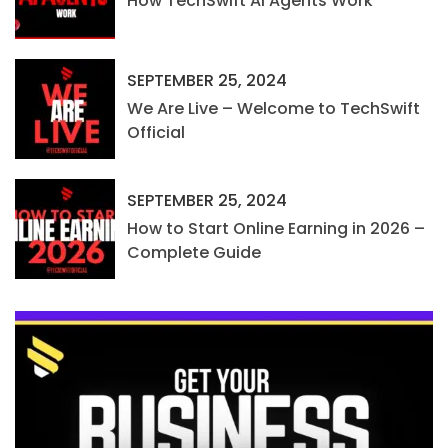
How TechSwift AI Agents Work
SEPTEMBER 25, 2024
We Are Live – Welcome to TechSwift
Official
SEPTEMBER 25, 2024
How to Start Online Earning in 2026 –
Complete Guide