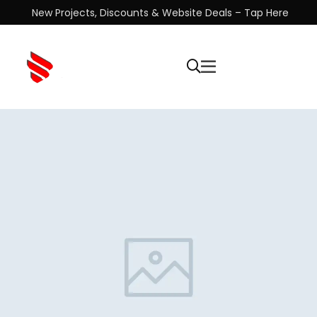
New Projects, Discounts & Website Deals – Tap Here