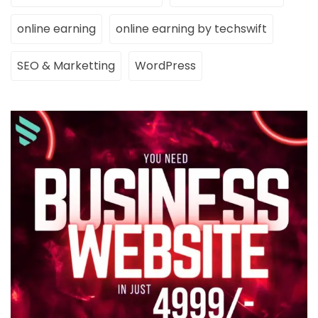
online earning
online earning by techswift
SEO & Marketting
WordPress