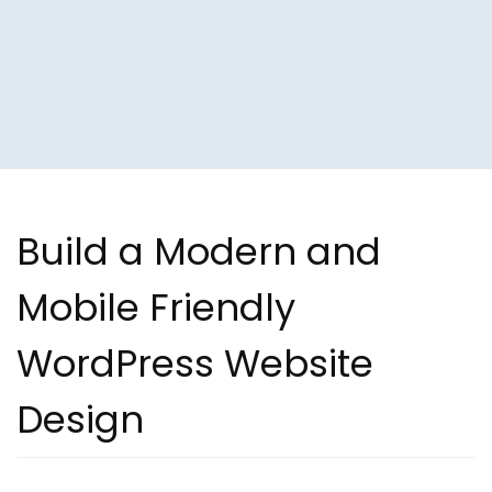
Build a Modern and
Mobile Friendly
WordPress Website
Design