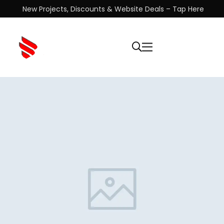
New Projects, Discounts & Website Deals – Tap Here