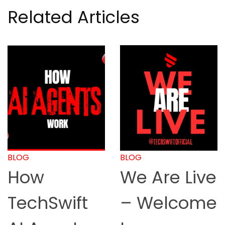
Related Articles
BLOG
BLOG
We Are Live
How to
– Welcome
Start