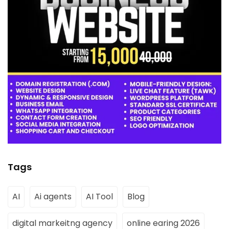
Tags
AI
Ai agents
AI Tool
Blog
digital markeitng agency
online earing 2026