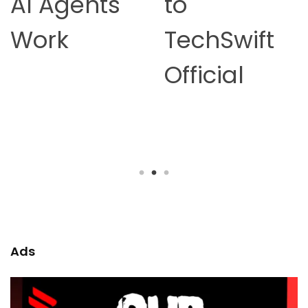
to
Online
TechSwift
Earning in
Official
2026 –
Complete
Guide
Ads