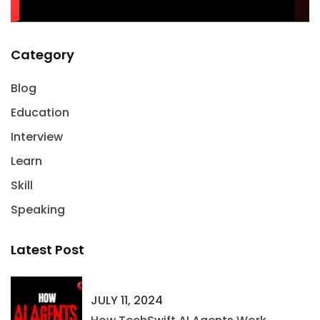
Category
Blog
Education
Interview
Learn
Skill
Speaking
Latest Post
JULY 11, 2024