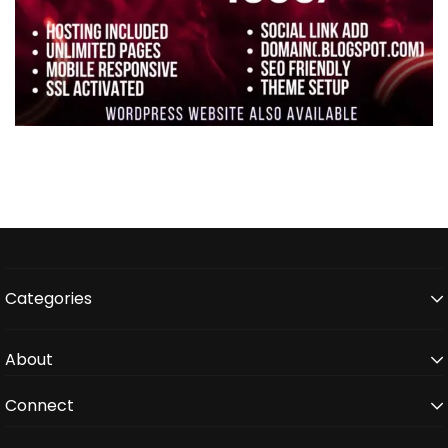
Categories
About
Connect