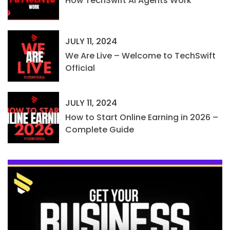
How TechSwift AI Agents Work
JULY 11, 2024
We Are Live – Welcome to TechSwift
Official
JULY 11, 2024
How to Start Online Earning in 2026 –
Complete Guide