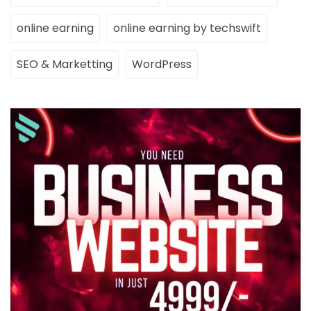
online earning
online earning by techswift
SEO & Marketting
WordPress