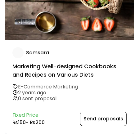
Samsara
Marketing Well-designed Cookbooks
and Recipes on Various Diets
E-Commerce Marketing
2 years ago
0 sent proposal
Fixed Price
Send proposals
₨150
-
₨200