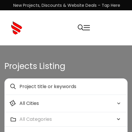
New Projects, Discounts & Website Deals – Tap Here
Projects Listing
All Categories