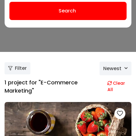
Search
Filter
Newest
1
project for "E-Commerce
Clear
All
Marketing"