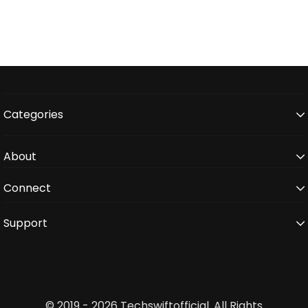
Categories
About
Connect
Support
© 2019 - 2026 Techswiftofficial. All Rights