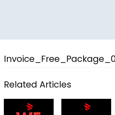
Invoice_Free_Package_
Related Articles