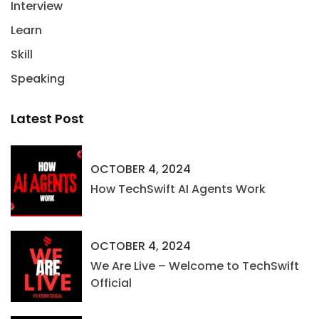
Interview
Learn
Skill
Speaking
Latest Post
OCTOBER 4, 2024
How TechSwift AI Agents Work
OCTOBER 4, 2024
We Are Live – Welcome to TechSwift
Official