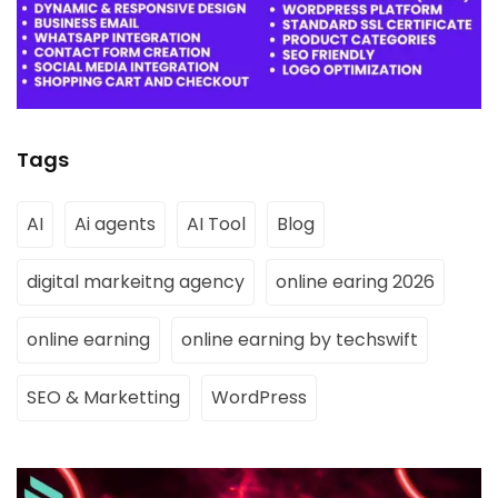
Tags
AI
Ai agents
AI Tool
Blog
digital markeitng agency
online earing 2026
online earning
online earning by techswift
SEO & Marketting
WordPress