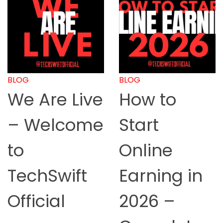
BLOG
BLOG
We Are Live
How to
– Welcome
Start
to
Online
TechSwift
Earning in
Official
2026 –