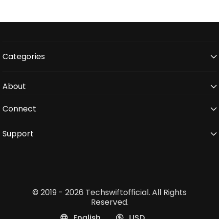
Categories
About
Connect
Support
© 2019 - 2026 Techswiftofficial. All Rights
Reserved.
English
USD