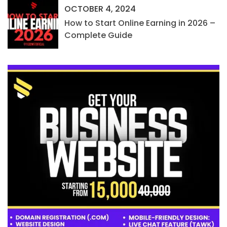
OCTOBER 4, 2024
How to Start Online Earning in 2026 –
Complete Guide