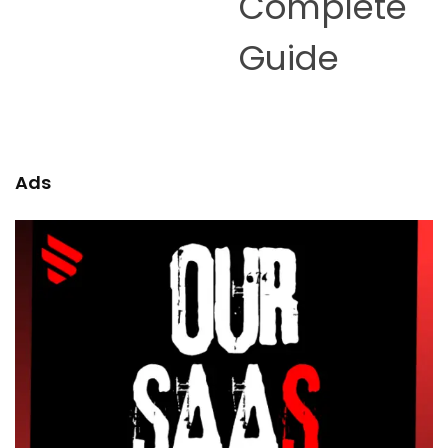
Complete
Guide
Ads