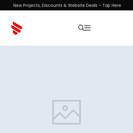
New Projects, Discounts & Website Deals – Tap Here