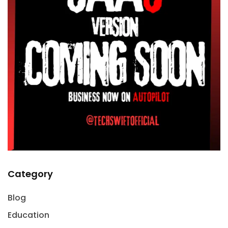
Category
Blog
Education