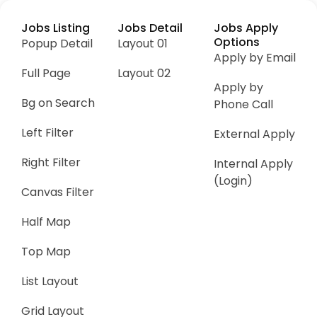
Jobs Listing
Jobs Detail
Jobs Apply
Options
Popup Detail
Layout 01
Apply by Email
Full Page
Layout 02
Apply by
Bg on Search
Phone Call
Left Filter
External Apply
Right Filter
Internal Apply
(Login)
Canvas Filter
Half Map
Top Map
List Layout
Grid Layout